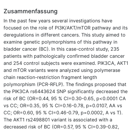
Zusammenfassung
In the past few years several investigations have
focused on the role of PI3K/AKT/mTOR pathway and its
deregulations in different cancers. This study aimed to
examine genetic polymorphisms of this pathway in
bladder cancer (BC). In this case-control study, 235
patients with pathologically confirmed bladder cancer
and 254 control subjects were examined. PIK3CA, AKT1
and mTOR variants were analyzed using polymerase
chain reaction-restriction fragment length
polymorphism (PCR-RFLP). The findings proposed that
the PIK3CA rs6443624 SNP significantly decreased the
risk of BC (OR=0.44, 95 % CI=0.30-0.65, p<0.0001 CA
vs CC; OR=0.35, 95 % CI=0.16-0.78, p=0.0107, AA vs
CC; OR=0.60, 95 % CI=0.46-0.79, p=0.0002, A vs T).
The AKT1 rs2498801 variant is associated with a
decreased risk of BC (OR=0.57, 95 % CI=0.39-0.82,