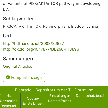
of variants of PI3K/AKT/mTOR pathway in developing
BC.
Schlagwörter
PIK3CA
,
AKT1
,
mTOR
,
Polymorphism
,
Bladder cancer
URI
http://hdl.handle.net/2003/36897
http://dx.doi.org/10.17877/DE290R-18896
Sammlungen
Original Articles
Komplettanzeige
Eldorado - Repositorium der TU Dortmund
Technischen
Einstellungen
Datenschutzbestim
Cookie-
Universität
Barrierefreiheit
Einstellungen
Dortmund