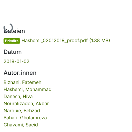
Lade...
Dateien
Hashemi_02012018_proof.pdf
(1.38 MB)
Primäre
Datum
2018-01-02
Autor:innen
Bizhani, Fatemeh
Hashemi, Mohammad
Danesh, Hiva
Nouralizadeh, Akbar
Narouie, Behzad
Bahari, Gholamreza
Ghavami, Saeid