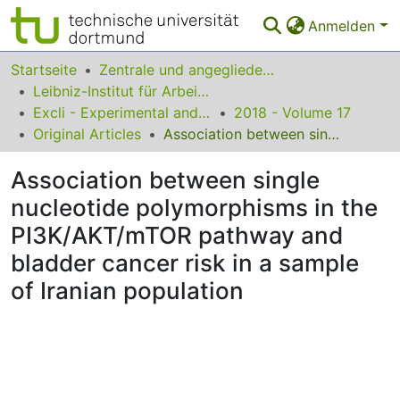
Anmelden
Bereiche & Sammlungen
Startseite
Zentrale und angegliederte Institute
Leibniz-Institut für Arbeitsforschung an der TU Dortmund
Das gesamte Repositorium
Excli - Experimental and Clinical Sciences
2018 - Volume 17
Original Articles
Association between single nucleotide polymorphisms in the PI3K/AKT/mTOR pathway and bladder cancer risk in a sample of Iranian population
Statistiken
Association between single
FAQ
nucleotide polymorphisms in the
Leitlinien
PI3K/AKT/mTOR pathway and
Zurück zur Startseite
bladder cancer risk in a sample
of Iranian population