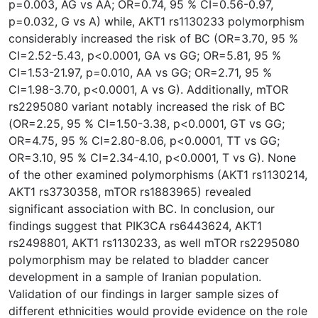
p=0.003, AG vs AA; OR=0.74, 95 % CI=0.56-0.97,
p=0.032, G vs A) while, AKT1 rs1130233 polymorphism
considerably increased the risk of BC (OR=3.70, 95 %
CI=2.52-5.43, p<0.0001, GA vs GG; OR=5.81, 95 %
CI=1.53-21.97, p=0.010, AA vs GG; OR=2.71, 95 %
CI=1.98-3.70, p<0.0001, A vs G). Additionally, mTOR
rs2295080 variant notably increased the risk of BC
(OR=2.25, 95 % CI=1.50-3.38, p<0.0001, GT vs GG;
OR=4.75, 95 % CI=2.80-8.06, p<0.0001, TT vs GG;
OR=3.10, 95 % CI=2.34-4.10, p<0.0001, T vs G). None
of the other examined polymorphisms (AKT1 rs1130214,
AKT1 rs3730358, mTOR rs1883965) revealed
significant association with BC. In conclusion, our
findings suggest that PIK3CA rs6443624, AKT1
rs2498801, AKT1 rs1130233, as well mTOR rs2295080
polymorphism may be related to bladder cancer
development in a sample of Iranian population.
Validation of our findings in larger sample sizes of
different ethnicities would provide evidence on the role