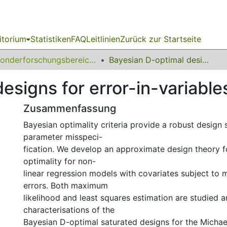
itorium
Statistiken
FAQ
Leitlinien
Zurück zur Startseite
Sonderforschungsbereich (SFB) 823
Bayesian D-optimal designs for error-in-variables models
esigns for error-in-variabl
Zusammenfassung
Bayesian optimality criteria provide a robust design 
parameter misspeci-
fication. We develop an approximate design theory f
optimality for non-
linear regression models with covariates subject to
errors. Both maximum
likelihood and least squares estimation are studied a
characterisations of the
Bayesian D-optimal saturated designs for the Micha