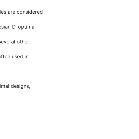
les are considered
esian D-optimal
several other
ften used in
imal designs
,