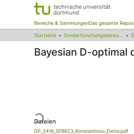
Bereiche & Sammlungen
Das gesamte Repos
Startseite
Sonderforschungsbereiche
Bayesian D-optimal d
Lade...
Dateien
DP_2416_SFB823_Konstantinou_Dette.pdf