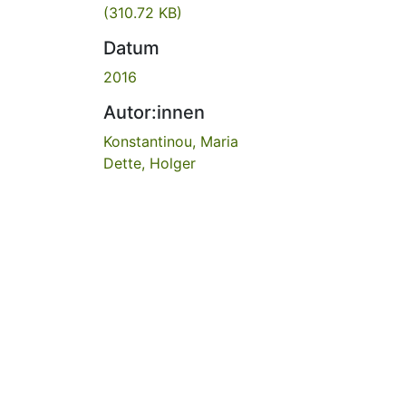
(310.72 KB)
Datum
2016
Autor:innen
Konstantinou, Maria
Dette, Holger