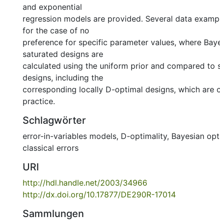
and exponential
regression models are provided. Several data examp
for the case of no
preference for specific parameter values, where Bay
saturated designs are
calculated using the uniform prior and compared to 
designs, including the
corresponding locally D-optimal designs, which are o
practice.
Schlagwörter
error-in-variables models
,
D-optimality
,
Bayesian opt
classical errors
URI
http://hdl.handle.net/2003/34966
http://dx.doi.org/10.17877/DE290R-17014
Sammlungen