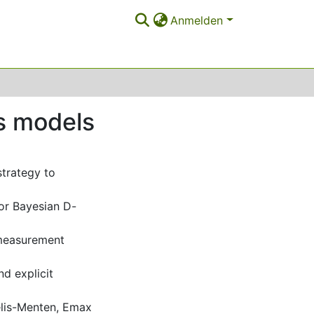
Anmelden
es models
strategy to
or Bayesian D-
 measurement
nd explicit
elis-Menten, Emax