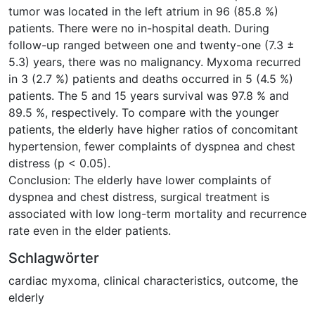
tumor was located in the left atrium in 96 (85.8 %)
patients. There were no in-hospital death. During
follow-up ranged between one and twenty-one (7.3 ±
5.3) years, there was no malignancy. Myxoma recurred
in 3 (2.7 %) patients and deaths occurred in 5 (4.5 %)
patients. The 5 and 15 years survival was 97.8 % and
89.5 %, respectively. To compare with the younger
patients, the elderly have higher ratios of concomitant
hypertension, fewer complaints of dyspnea and chest
distress (p < 0.05).
Conclusion: The elderly have lower complaints of
dyspnea and chest distress, surgical treatment is
associated with low long-term mortality and recurrence
rate even in the elder patients.
Schlagwörter
cardiac myxoma
,
clinical characteristics
,
outcome
,
the
elderly