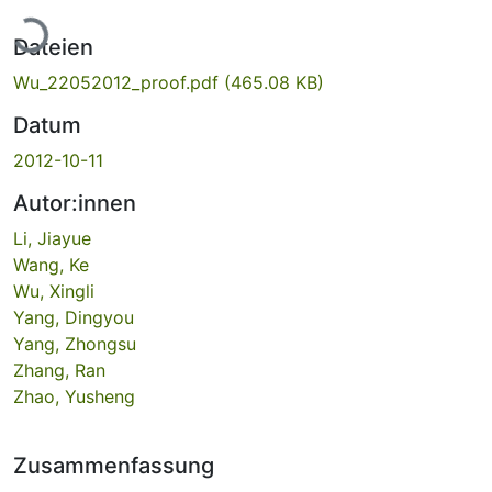
Lade...
Dateien
Wu_22052012_proof.pdf
(465.08 KB)
Datum
2012-10-11
Autor:innen
Li, Jiayue
Wang, Ke
Wu, Xingli
Yang, Dingyou
Yang, Zhongsu
Zhang, Ran
Zhao, Yusheng
Zusammenfassung