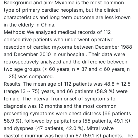
Background and aim: Myxoma is the most common
type of primary cardiac neoplasm, but the clinical
characteristics and long term outcome are less known
in the elderly in China.
Methods: We analyzed medical records of 112
consecutive patients who underwent operative
resection of cardiac myxoma between December 1988
and December 2010 in our hospital. Their data were
retrospectively analyzed and the difference between
two age groups (< 60 years, n = 87 and ≥ 60 years, n
= 25) was compared.
Results: The mean age of 112 patients was 48.8 ± 12.5
(range 13 ~ 75) years, and 66 patients (58.9 %) were
female. The interval from onset of symptoms to
diagnosis was 12 months and the most common
presenting symptoms were chest distress (66 patients
58.9 %), followed by palpitations (55 patients, 49.1 %)
and dyspnea (47 patients, 42.0 %). Mitral valve
diastolic murmur was heard in 67 (59.1 %) patients. The