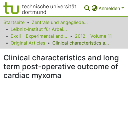
Anmelden
Bereiche & Sammlungen
Startseite
Zentrale und angegliederte Institute
Leibniz-Institut für Arbeitsforschung an der TU Dortmund
Das gesamte Repositorium
Excli - Experimental and Clinical Sciences
2012 - Volume 11
Original Articles
Clinical characteristics and long term post-operative outcome of cardiac myxoma
Statistiken
Clinical characteristics and long
FAQ
term post-operative outcome of
Leitlinien
cardiac myxoma
Zurück zur Startseite