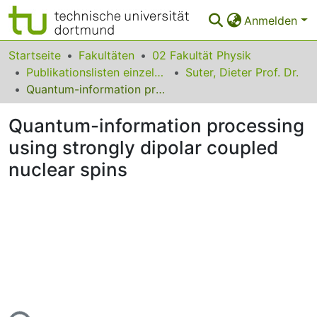
Anmelden
Bereiche & Sammlungen
Startseite
Fakultäten
02 Fakultät Physik
Publikationslisten einzelner Fakultätsangehöriger
Suter, Dieter Prof. Dr.
Das gesamte Repositorium
Quantum-information processing using strongly dipolar coupled nuclear spins
Statistiken
Quantum-information processing
FAQ
using strongly dipolar coupled
nuclear spins
Leitlinien
Zurück zur Startseite