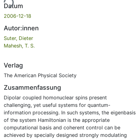
ade...
Datum
2006-12-18
Autor:innen
Suter, Dieter
Mahesh, T. S.
Verlag
The American Physical Society
Zusammenfassung
Dipolar coupled homonuclear spins present
challenging, yet useful systems for quantum-
information processing. In such systems, the eigenbasis
of the system Hamiltonian is the appropriate
computational basis and coherent control can be
achieved by specially designed strongly modulating