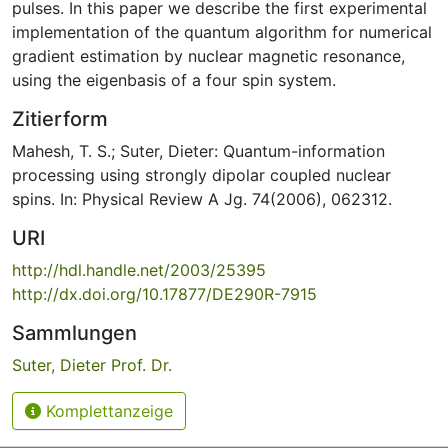
pulses. In this paper we describe the first experimental
implementation of the quantum algorithm for numerical
gradient estimation by nuclear magnetic resonance,
using the eigenbasis of a four spin system.
Zitierform
Mahesh, T. S.; Suter, Dieter: Quantum-information
processing using strongly dipolar coupled nuclear
spins. In: Physical Review A Jg. 74(2006), 062312.
URI
http://hdl.handle.net/2003/25395
http://dx.doi.org/10.17877/DE290R-7915
Sammlungen
Suter, Dieter Prof. Dr.
Komplettanzeige