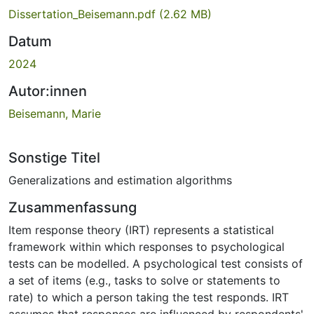
Dissertation_Beisemann.pdf
(2.62 MB)
Datum
2024
Autor:innen
Beisemann, Marie
Sonstige Titel
Generalizations and estimation algorithms
Zusammenfassung
Item response theory (IRT) represents a statistical
framework within which responses to psychological
tests can be modelled. A psychological test consists of
a set of items (e.g., tasks to solve or statements to
rate) to which a person taking the test responds. IRT
assumes that responses are influenced by respondents'