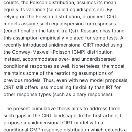
counts, the Poisson distribution, assumes its mean
equals its variance (so called equidispersion). By
relying on the Poisson distribution, prominent CIRT
models assume such equidispersion for responses
(conditional on the latent trait(s)). Research has found
this assumption empirically violated for some tests. A
recently introduced unidimensional CIRT model using
the Conway-Maxwell-Poisson (CMP) distribution
instead, accommodates over- and underdispersed
conditional responses as well. Nonetheless, the model
maintains some of the restricting assumptions of
previous models. Thus, even with new model proposals,
CIRT still offers less modelling flexibility than IRT for
other response types (such as binary responses).
The present cumulative thesis aims to address three
such gaps in the CIRT landscape. In the first article, I
propose a unidimensional CIRT model with a
conditional CMP response distribution which extends a