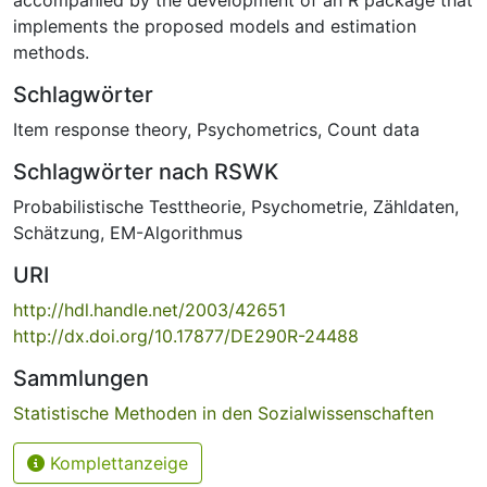
implements the proposed models and estimation
methods.
Schlagwörter
Item response theory
,
Psychometrics
,
Count data
Schlagwörter nach RSWK
Probabilistische Testtheorie
,
Psychometrie
,
Zähldaten
,
Schätzung
,
EM-Algorithmus
URI
http://hdl.handle.net/2003/42651
http://dx.doi.org/10.17877/DE290R-24488
Sammlungen
Statistische Methoden in den Sozialwissenschaften
Komplettanzeige