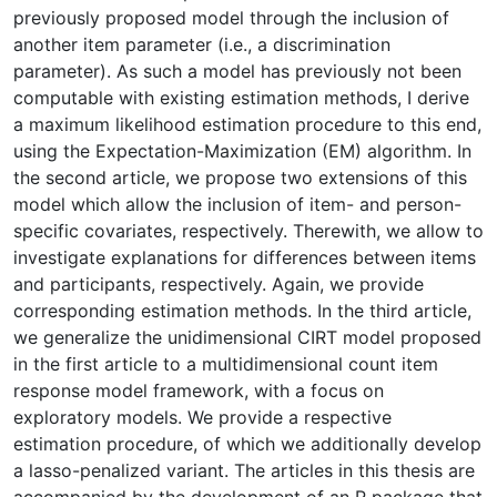
previously proposed model through the inclusion of
another item parameter (i.e., a discrimination
parameter). As such a model has previously not been
computable with existing estimation methods, I derive
a maximum likelihood estimation procedure to this end,
using the Expectation-Maximization (EM) algorithm. In
the second article, we propose two extensions of this
model which allow the inclusion of item- and person-
specific covariates, respectively. Therewith, we allow to
investigate explanations for differences between items
and participants, respectively. Again, we provide
corresponding estimation methods. In the third article,
we generalize the unidimensional CIRT model proposed
in the first article to a multidimensional count item
response model framework, with a focus on
exploratory models. We provide a respective
estimation procedure, of which we additionally develop
a lasso-penalized variant. The articles in this thesis are
accompanied by the development of an R package that