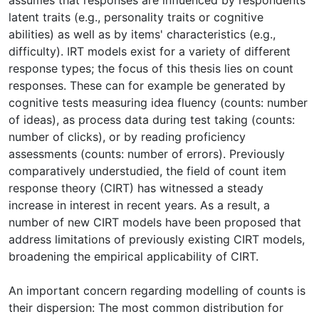
latent traits (e.g., personality traits or cognitive
abilities) as well as by items' characteristics (e.g.,
difficulty). IRT models exist for a variety of different
response types; the focus of this thesis lies on count
responses. These can for example be generated by
cognitive tests measuring idea fluency (counts: number
of ideas), as process data during test taking (counts:
number of clicks), or by reading proficiency
assessments (counts: number of errors). Previously
comparatively understudied, the field of count item
response theory (CIRT) has witnessed a steady
increase in interest in recent years. As a result, a
number of new CIRT models have been proposed that
address limitations of previously existing CIRT models,
broadening the empirical applicability of CIRT.
An important concern regarding modelling of counts is
their dispersion: The most common distribution for