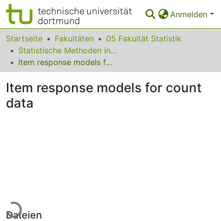
Anmelden
Bereiche & Sammlungen
Startseite
Fakultäten
05 Fakultät Statistik
Statistische Methoden in den Sozialwissenschaften
Das gesamte Repositorium
Item response models for count data
Statistiken
Item response models for count
FAQ
data
Leitlinien
Zurück zur Startseite
Lade...
Dateien