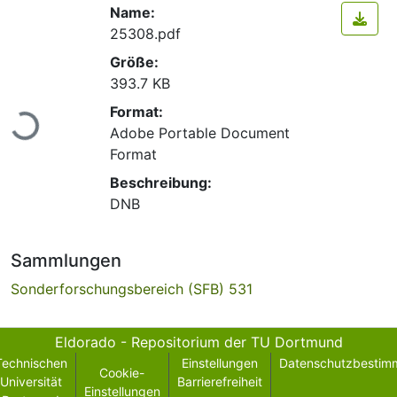
Name:
25308.pdf
Größe:
393.7 KB
Lade...
Format:
Adobe Portable Document
Format
Beschreibung:
DNB
Sammlungen
Sonderforschungsbereich (SFB) 531
Eldorado - Repositorium der TU Dortmund
Technischen
Einstellungen
Datenschutzbestim
Cookie-
Universität
Barrierefreiheit
Einstellungen