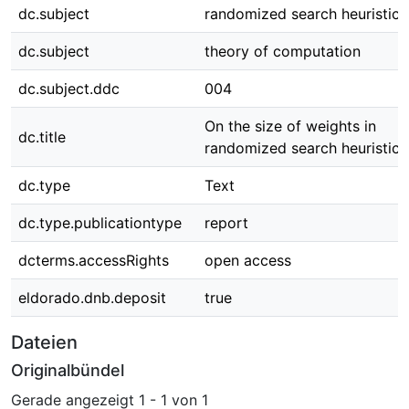
dc.subject
randomized search heuristics
dc.subject
theory of computation
dc.subject.ddc
004
On the size of weights in
dc.title
randomized search heuristics
dc.type
Text
dc.type.publicationtype
report
dcterms.accessRights
open access
eldorado.dnb.deposit
true
Dateien
Originalbündel
Gerade angezeigt
1 - 1 von 1