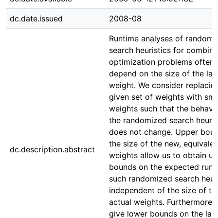
dc.date.issued
2008-08
Runtime analyses of randomi
search heuristics for combina
optimization problems often
depend on the size of the lar
weight. We consider replacin
given set of weights with sma
weights such that the behavi
the randomized search heuris
does not change. Upper bou
the size of the new, equivalen
dc.description.abstract
weights allow us to obtain u
bounds on the expected runt
such randomized search heuri
independent of the size of th
actual weights. Furthermore 
give lower bounds on the lar