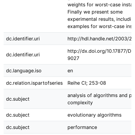
weights for worst-case insta
Finally we present some
experimental results, includin
examples for worst-case inst
dc.identifier.uri
http://hdl.handle.net/2003/2
http://dx.doi.org/10.17877/D
dc.identifier.uri
9027
dc.language.iso
en
dc.relation.ispartofseries
Reihe CI; 253-08
analysis of algorithms and p
dc.subject
complexity
dc.subject
evolutionary algorithms
dc.subject
performance