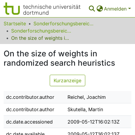
Anmelden
Bereiche & Sammlungen
Startseite
Sonderforschungsbereiche
Sonderforschungsbereich (SFB) 531
Das gesamte Repositorium
On the size of weights in randomized search heuristics
Statistiken
On the size of weights in
FAQ
randomized search heuristics
Leitlinien
Kurzanzeige
Zurück zur Startseite
dc.contributor.author
Reichel, Joachim
dc.contributor.author
Skutella, Martin
dc.date.accessioned
2009-05-12T16:02:13Z
dc.date.available
2009-05-12T16:02:13Z