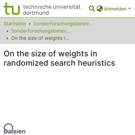
Anmelden
Bereiche & Sammlungen
Startseite
Sonderforschungsbereiche
Sonderforschungsbereich (SFB) 531
Das gesamte Repositorium
On the size of weights in randomized search heuristics
Statistiken
On the size of weights in
FAQ
randomized search heuristics
Leitlinien
Zurück zur Startseite
Lade...
Dateien