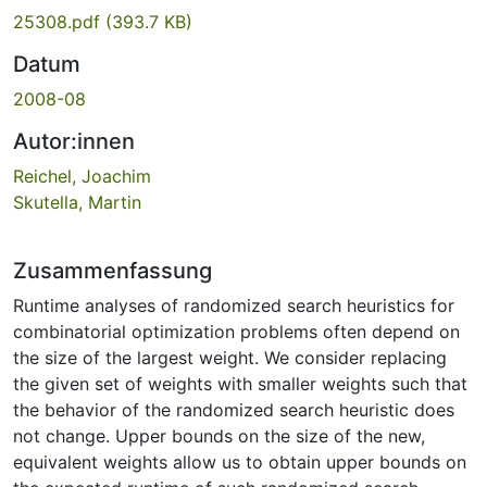
25308.pdf
(393.7 KB)
Datum
2008-08
Autor:innen
Reichel, Joachim
Skutella, Martin
Zusammenfassung
Runtime analyses of randomized search heuristics for
combinatorial optimization problems often depend on
the size of the largest weight. We consider replacing
the given set of weights with smaller weights such that
the behavior of the randomized search heuristic does
not change. Upper bounds on the size of the new,
equivalent weights allow us to obtain upper bounds on