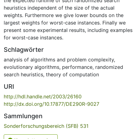
the expected runtime of such randomized search
heuristics independent of the size of the actual
weights. Furthermore we give lower bounds on the
largest weights for worst-case instances. Finally we
present some experimental results, including examples
for worst-case instances.
Schlagwörter
analysis of algorithms and problem complexity
,
evolutionary algorithms
,
performance
,
randomized
search heuristics
,
theory of computation
URI
http://hdl.handle.net/2003/26160
http://dx.doi.org/10.17877/DE290R-9027
Sammlungen
Sonderforschungsbereich (SFB) 531