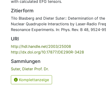
with calculated EFG tensors.
Zitierform
Tilo Blasberg and Dieter Suter:: Determination of the
Nuclear Quadrupole Interactions by Laser-Radio Fr
Resonance Experiments. In: Phys. Rev. B 48, 9524-9
URI
http://hdl.handle.net/2003/25008
http://dx.doi.org/10.17877/DE290R-3428
Sammlungen
Suter, Dieter Prof. Dr.
Komplettanzeige