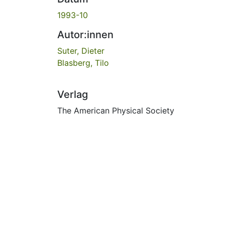
1993-10
Autor:innen
Suter, Dieter
Blasberg, Tilo
Verlag
The American Physical Society