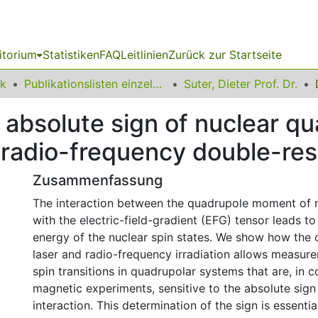
itorium
Statistiken
FAQ
Leitlinien
Zurück zur Startseite
ik
Publikationslisten einzelner Fakultätsangehöriger
Suter, Dieter Prof. Dr.
 absolute sign of nuclear q
er radio-frequency double-r
Zusammenfassung
The interaction between the quadrupole moment of n
with the electric-field-gradient (EFG) tensor leads to 
energy of the nuclear spin states. We show how the 
laser and radio-frequency irradiation allows measur
spin transitions in quadrupolar systems that are, in c
magnetic experiments, sensitive to the absolute sign
interaction. This determination of the sign is essenti