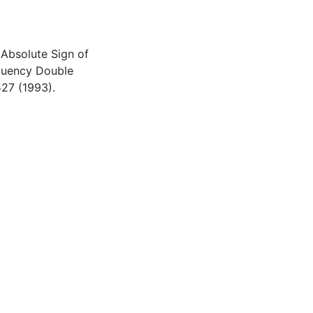
 Absolute Sign of
equency Double
527 (1993).