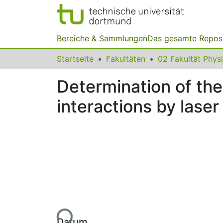
Bereiche & Sammlungen
Das gesamte Repos
Startseite
Fakultäten
02 Fakultät Phys
Determination of the
interactions by las
Lade...
Datum