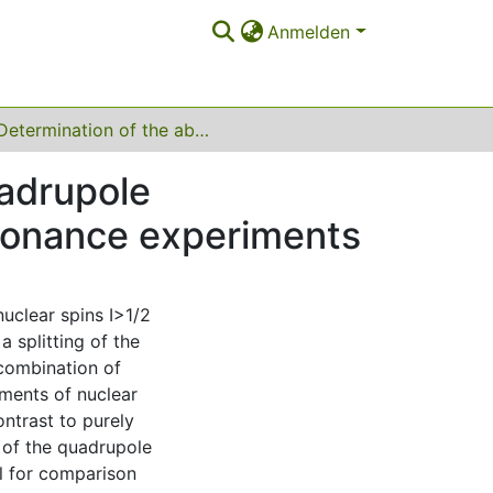
Anmelden
Determination of the absolute sign of nuclear quadrupole interactions by laser radio-frequency double-resonance experiments
uadrupole
esonance experiments
uclear spins I>1/2
a splitting of the
combination of
ements of nuclear
ontrast to purely
 of the quadrupole
al for comparison