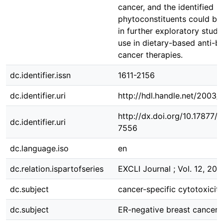
cancer, and the identified
phytoconstituents could be
in further exploratory studi
use in dietary-based anti-b
cancer therapies.
dc.identifier.issn
1611-2156
dc.identifier.uri
http://hdl.handle.net/2003
http://dx.doi.org/10.17877
dc.identifier.uri
7556
dc.language.iso
en
dc.relation.ispartofseries
EXCLI Journal ; Vol. 12, 201
dc.subject
cancer-specific cytotoxicit
dc.subject
ER-negative breast cancer