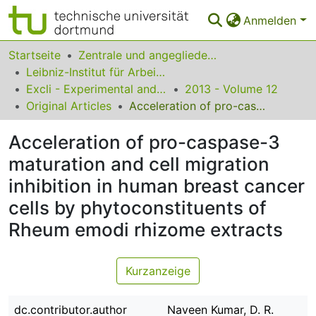
Anmelden
Bereiche & Sammlungen
Startseite
Zentrale und angegliederte Institute
Leibniz-Institut für Arbeitsforschung an der TU Dortmund
Das gesamte Repositorium
Excli - Experimental and Clinical Sciences
2013 - Volume 12
Original Articles
Acceleration of pro-caspase-3 maturation and cell migration inhibition in human breast cancer cells by phytoconstituents of Rheum emodi rhizome extracts
Statistiken
Acceleration of pro-caspase-3
FAQ
maturation and cell migration
Leitlinien
inhibition in human breast cancer
Zurück zur Startseite
cells by phytoconstituents of
Rheum emodi rhizome extracts
Kurzanzeige
dc.contributor.author
Naveen Kumar, D. R.