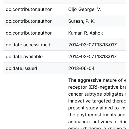
dc.contributor.author
Cijo George, V.
dc.contributor.author
Suresh, P. K.
dc.contributor.author
Kumar, R. Ashok
dc.date.accessioned
2014-03-07T13:13:01Z
dc.date.available
2014-03-07T13:13:01Z
dc.date.issued
2013-06-04
The aggressive nature of e
receptor (ER)-negative bre
cancer subtype obligates f
innovative targeted therapi
present study aimed to inve
the phytoconstituents and s
anticancer activities of Rh
emodi rhizome, a known fo