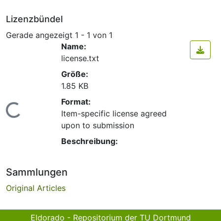
Lizenzbündel
Gerade angezeigt
1 - 1 von 1
Name:
license.txt
Größe:
1.85 KB
Format:
Lade...
Item-specific license agreed
upon to submission
Beschreibung:
Sammlungen
Original Articles
Eldorado - Repositorium der TU Dortmund