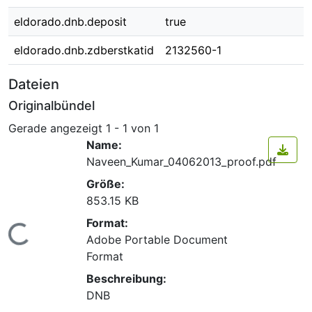
eldorado.dnb.deposit
true
eldorado.dnb.zdberstkatid
2132560-1
Dateien
Originalbündel
Gerade angezeigt
1 - 1 von 1
Name:
Naveen_Kumar_04062013_proof.pdf
Größe:
853.15 KB
Format:
Lade...
Adobe Portable Document
Format
Beschreibung:
DNB