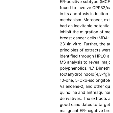
ER-positive subtype (MCF-7
found to involve CPP32/ca
in its apoptosis induction
mechanism. Moreover, extr
had an inevitable potential 
inhibit the migration of met
breast cancer cells (MDA-
231)in vitro. Further, the act
principles of extracts were
identified through HPLC a
MS analysis to reveal major
polyphenolics, 4,7-Dimethyl
(octahydro)indolo[4,3-fg]qu
10-one, 5-Oxo-isolongifolen
Valencene-2, and other qui
quinoline and anthraquinon
derivatives. The extracts ar
good candidates to target
malignant ER-negative brea