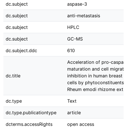
dc.subject
aspase-3
dc.subject
anti-metastasis
dc.subject
HPLC
dc.subject
GC-MS
dc.subject.ddc
610
Acceleration of pro-caspas
maturation and cell migrati
dc.title
inhibition in human breast 
cells by phytoconstituents 
Rheum emodi rhizome extra
dc.type
Text
dc.type.publicationtype
article
dcterms.accessRights
open access