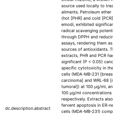
source used locally to treat
ailments. Petroleum ether e
(hot [PHR] and cold [PCR]) 
emodi, exhibited significant
radical scavenging potentia
through DPPH and reducin
assays, rendering them as 
sources of antioxidants. Th
extracts, PHR and PCR had
significant (P < 0.05) cance
specific cytotoxicity in the
cells (MDA-MB-231 [breast
carcinoma] and WRL-68 [n
tumoral]) at 100 μg/ml, an
100 μg/ml concentrations
respectively. Extracts also
fervent apoptosis in ER-neg
dc.description.abstract
cells (MDA-MB-231) compa