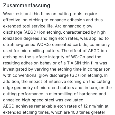
Zusammenfassung
Wear-resistant thin films on cutting tools require
effective ion etching to enhance adhesion and thus
extended tool service life. Arc enhanced glow
discharge (AEGD) ion etching, characterized by high
ionization degrees and high etch rates, was applied to
ultrafine-grained WC-Co cemented carbide, commonly
used for micromilling cutters. The effect of AEGD ion
etching on the surface integrity of WC-Co and the
resulting adhesion behavior of a TiAlSiN thin film was
investigated by varying the etching time in comparison
with conventional glow discharge (GD) ion etching. In
addition, the impact of intensive etching on the cutting
edge geometry of micro end cutters and, in turn, on the
cutting performance in micromilling of hardened and
annealed high-speed steel was evaluated.
AEGD achieves remarkable etch rates of 12 nm/min at
extended etching times, which are 100 times greater