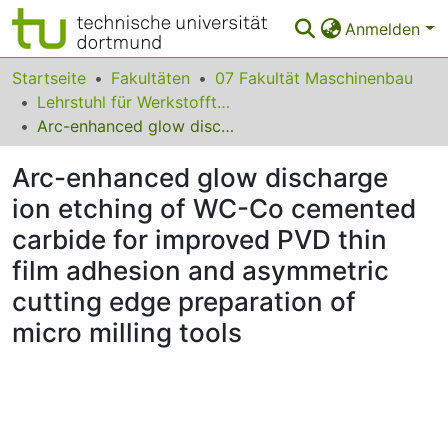
Anmelden
Bereiche & Sammlungen
Startseite
Fakultäten
07 Fakultät Maschinenbau
Lehrstuhl für Werkstofftechnologie
Das gesamte Repositorium
Arc-enhanced glow discharge ion etching of WC-Co cemented carbide for improved PVD thin film adhesion and asymmetric cutting edge preparation of micro milling tools
Statistiken
Arc-enhanced glow discharge
FAQ
ion etching of WC-Co cemented
carbide for improved PVD thin
Leitlinien
film adhesion and asymmetric
Zurück zur Startseite
cutting edge preparation of
micro milling tools