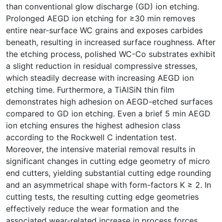
than conventional glow discharge (GD) ion etching.
Prolonged AEGD ion etching for ≥30 min removes
entire near-surface WC grains and exposes carbides
beneath, resulting in increased surface roughness. After
the etching process, polished WC-Co substrates exhibit
a slight reduction in residual compressive stresses,
which steadily decrease with increasing AEGD ion
etching time. Furthermore, a TiAlSiN thin film
demonstrates high adhesion on AEGD-etched surfaces
compared to GD ion etching. Even a brief 5 min AEGD
ion etching ensures the highest adhesion class
according to the Rockwell C indentation test.
Moreover, the intensive material removal results in
significant changes in cutting edge geometry of micro
end cutters, yielding substantial cutting edge rounding
and an asymmetrical shape with form-factors Κ ≥ 2. In
cutting tests, the resulting cutting edge geometries
effectively reduce the wear formation and the
associated wear-related increase in process forces