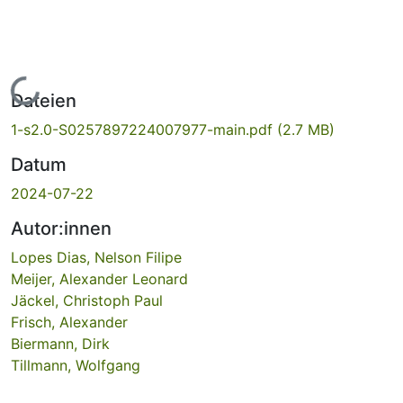
Lade...
Dateien
1-s2.0-S0257897224007977-main.pdf
(2.7 MB)
Datum
2024-07-22
Autor:innen
Lopes Dias, Nelson Filipe
Meijer, Alexander Leonard
Jäckel, Christoph Paul
Frisch, Alexander
Biermann, Dirk
Tillmann, Wolfgang