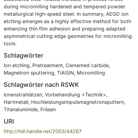
during micromilling hardened and tempered powder
metallurgical high-speed steel. In summary, AEGD ion
etching emerges as a highly effective method for both
enhancing thin film adhesion and preparing adapted
asymmetrical cutting edge geometries for micromilling
tools.
Schlagwörter
Ion etching
,
Pretreatment
,
Cemented carbide
,
Magnetron sputtering
,
TiAlSiN
,
Micromilling
Schlagwörter nach RSWK
Ionenstrahlätzen
,
Vorbehandlung <Technik>
,
Hartmetall
,
Hochleistungsimpulsmagnetronsputtern
,
Titanaluminide
,
Fräsen
URI
http://hdl.handle.net/2003/44267