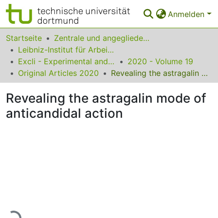
Anmelden
Bereiche & Sammlungen
Startseite
Zentrale und angegliederte Institute
Leibniz-Institut für Arbeitsforschung an der TU Dortmund
Das gesamte Repositorium
Excli - Experimental and Clinical Sciences
2020 - Volume 19
Original Articles 2020
Revealing the astragalin mode of anticandidal action
Statistiken
Revealing the astragalin mode of
FAQ
anticandidal action
Leitlinien
Zurück zur Startseite
Lade...