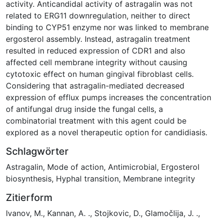
activity. Anticandidal activity of astragalin was not
related to ERG11 downregulation, neither to direct
binding to CYP51 enzyme nor was linked to membrane
ergosterol assembly. Instead, astragalin treatment
resulted in reduced expression of CDR1 and also
affected cell membrane integrity without causing
cytotoxic effect on human gingival fibroblast cells.
Considering that astragalin-mediated decreased
expression of efflux pumps increases the concentration
of antifungal drug inside the fungal cells, a
combinatorial treatment with this agent could be
explored as a novel therapeutic option for candidiasis.
Schlagwörter
Astragalin
,
Mode of action
,
Antimicrobial
,
Ergosterol
biosynthesis
,
Hyphal transition
,
Membrane integrity
Zitierform
Ivanov, M., Kannan, A. ., Stojkovic, D., Glamočlija, J. .,