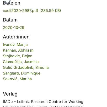
Dateien
excli2020-2987.pdf
(285.59 KB)
Datum
2020-10-29
Autor:innen
Ivanov, Marija
Kannan, Abhilash
Stojkovic, Dejan
Glamočlija, Jasmina
Golič Grdadolnik, Simona
Sanglard, Dominique
Soković, Marina
Verlag
IfADo - Leibniz Research Centre for Working