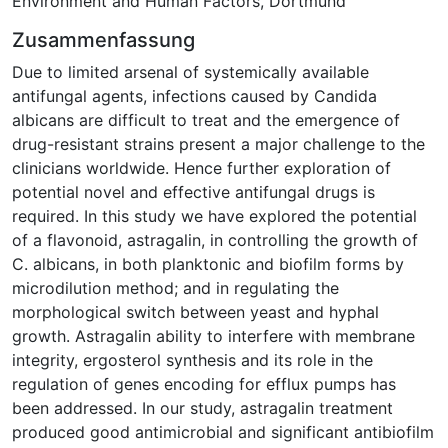
Environment and Human Factors, Dortmund
Zusammenfassung
Due to limited arsenal of systemically available
antifungal agents, infections caused by Candida
albicans are difficult to treat and the emergence of
drug-resistant strains present a major challenge to the
clinicians worldwide. Hence further exploration of
potential novel and effective antifungal drugs is
required. In this study we have explored the potential
of a flavonoid, astragalin, in controlling the growth of
C. albicans, in both planktonic and biofilm forms by
microdilution method; and in regulating the
morphological switch between yeast and hyphal
growth. Astragalin ability to interfere with membrane
integrity, ergosterol synthesis and its role in the
regulation of genes encoding for efflux pumps has
been addressed. In our study, astragalin treatment
produced good antimicrobial and significant antibiofilm