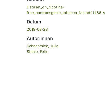
Dataset_on_nicotine-
free_nontransgenic_tobacco_Nic.pdf
(1.66 
Datum
2019-08-23
Autor:innen
Schachtsiek, Julia
Stehle, Felix