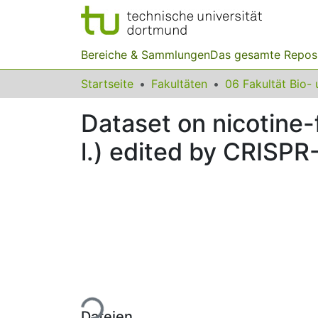
Bereiche & Sammlungen
Das gesamte Repos
Startseite
Fakultäten
Dataset on nicotine
l.) edited by CRISP
Lade...
Dateien