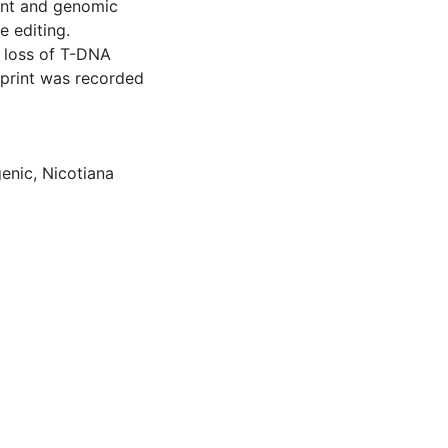
tent and genomic
 editing.
r loss of T-DNA
otprint was recorded
enic
,
Nicotiana