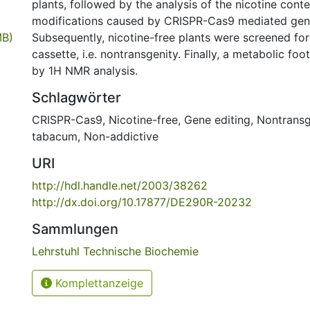
plants, followed by the analysis of the nicotine con
modifications caused by CRISPR-Cas9 mediated gene
MB)
Subsequently, nicotine-free plants were screened fo
cassette, i.e. nontransgenity. Finally, a metabolic fo
by 1H NMR analysis.
Schlagwörter
CRISPR-Cas9
,
Nicotine-free
,
Gene editing
,
Nontransg
tabacum
,
Non-addictive
URI
http://hdl.handle.net/2003/38262
http://dx.doi.org/10.17877/DE290R-20232
Sammlungen
Lehrstuhl Technische Biochemie
Komplettanzeige