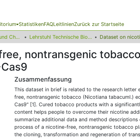
itorium
Statistiken
FAQ
Leitlinien
Zurück zur Startseite
06 Fakultät Bio- und Chemieingenieurwesen
Lehrstuhl Technische Biochemie
-free, nontransgenic tobacc
R-Cas9
Zusammenfassung
This dataset in brief is related to the research letter 
free, nontransgenic tobacco (Nicotiana tabacuml.) e
Cas9" [1]. Cured tobacco products with a significant
content helps people to overcome their nicotine add
summarize additional data and method descriptions 
process of a nicotine-free, nontransgenic tobacco pl
the cloning, transformation and regeneration of tra