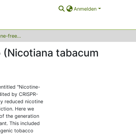
Anmelden
Dataset on nicotine-free, nontransgenic tobacco (Nicotiana tabacum l.) edited by CRISPR-Cas9
o (Nicotiana tabacum
entitled "Nicotine-
dited by CRISPR-
ly reduced nicotine
iction. Here we
of the generation
ant. This included
nsgenic tobacco