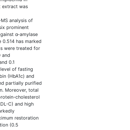
t extract was
-MS analysis of
 six prominent
against α-amylase
ue 0.514 has marked
ts were treated for
0 and
and 0.1
level of fasting
bin (HbA1c) and
nd partially purified
n. Moreover, total
protein-cholesterol
VLDL-C) and high
arkedly
aximum restoration
tion (0.5