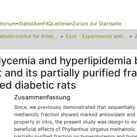
itorium
Statistiken
FAQ
Leitlinien
Zurück zur Startseite
Leibniz-Institut für Arbeitsforschung an der TU Dortmund
Excli - Experimental and Clinical Sciences
glycemia and hyperlipidemia 
 and its partially purified fra
ed diabetic rats
Zusammenfassung
Since, we previously demonstrated that sequentially
methanolic fraction showed marked antioxidant and 
property in vitro, the present study was design to ev
beneficial effects of Phyllanthus virgatus methanolic 
partially purified fraction on hyperglycemia and hype