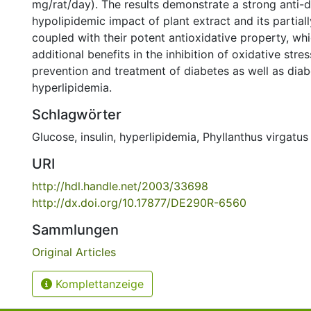
mg/rat/day). The results demonstrate a strong anti-d
hypolipidemic impact of plant extract and its partiall
coupled with their potent antioxidative property, wh
additional benefits in the inhibition of oxidative stre
prevention and treatment of diabetes as well as diab
hyperlipidemia.
Schlagwörter
Glucose
,
insulin
,
hyperlipidemia
,
Phyllanthus virgatus
URI
http://hdl.handle.net/2003/33698
http://dx.doi.org/10.17877/DE290R-6560
Sammlungen
Original Articles
Komplettanzeige