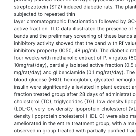
streptozotocin (STZ) induced diabetic rats. The plan
subjected to repeated thin
layer chromatographic fractionation followed by GC
active fraction. TLC data illustrated the presence of
bands and the prelimnary screening of these bands 
inhibitory activity showed that the band with Rf val
inhibitory property (IC50, 48 μg/ml). The diabetic ra
four weeks with methanolic extract of P. virgatus (5
10mg/rat/day), partially isolated active fraction (0.5 
mg/rat/day) and glibenclamide (0.1 mg/rat/day). The 
blood glucose (FBG), hemoglobin, glycated hemoglo
insulin were significantly alleviated in plant extract a
fraction treated group after 28 days of administratio
cholesterol (TC), triglycerides (TG), low density lipo
(LDL-C), very low density lipoprotein-cholesterol (
density lipoprotein cholesterol (HDL-C) were also m
ameliorated in the entire treatment group, with a m
observed in group treated with partially purified frac