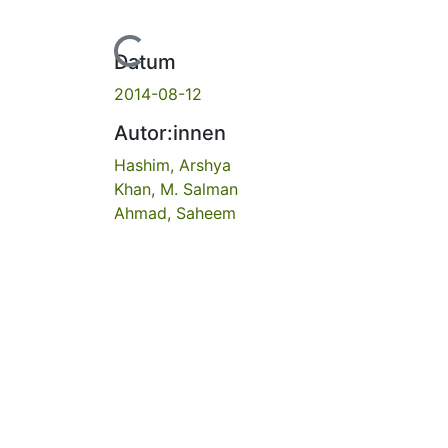
Lade...
Datum
2014-08-12
Autor:innen
Hashim, Arshya
Khan, M. Salman
Ahmad, Saheem