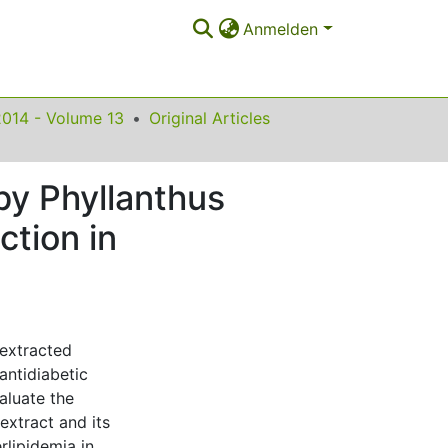
Anmelden
2014 - Volume 13
Original Articles
by Phyllanthus
ction in
 extracted
antidiabetic
aluate the
extract and its
rlipidemia in