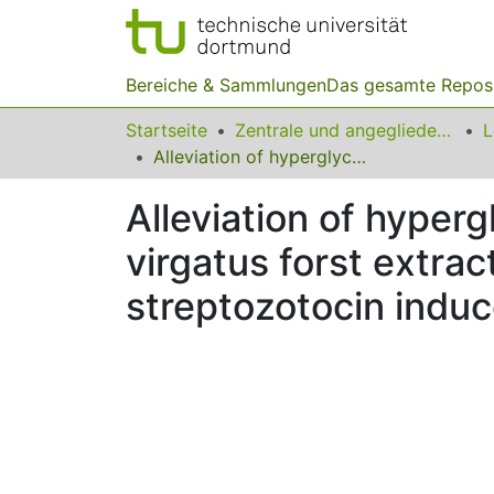
Bereiche & Sammlungen
Das gesamte Repos
Startseite
Zentrale und angegliederte Institute
Alleviation of hyperglycemia and hyperlipidemia by Phyllanthus virgatus forst extract and its partially purified fraction in streptozotocin induced diabetic rats
Alleviation of hyper
virgatus forst extract
streptozotocin induc