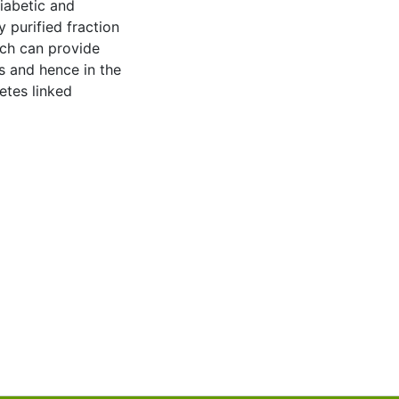
iabetic and
y purified fraction
ich can provide
ss and hence in the
etes linked