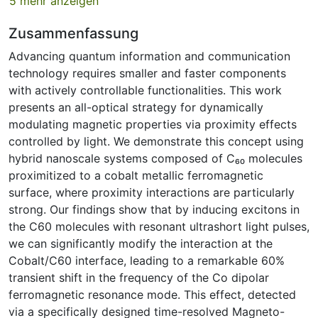
5 mehr anzeigen
Zusammenfassung
Advancing quantum information and communication
technology requires smaller and faster components
with actively controllable functionalities. This work
presents an all-optical strategy for dynamically
modulating magnetic properties via proximity effects
controlled by light. We demonstrate this concept using
hybrid nanoscale systems composed of C₆₀ molecules
proximitized to a cobalt metallic ferromagnetic
surface, where proximity interactions are particularly
strong. Our findings show that by inducing excitons in
the C60 molecules with resonant ultrashort light pulses,
we can significantly modify the interaction at the
Cobalt/C60 interface, leading to a remarkable 60%
transient shift in the frequency of the Co dipolar
ferromagnetic resonance mode. This effect, detected
via a specifically designed time-resolved Magneto-