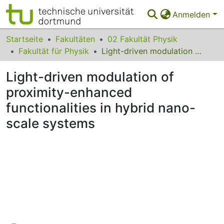
Anmelden
Bereiche & Sammlungen
Startseite
Fakultäten
02 Fakultät Physik
Fakultät für Physik
Light-driven modulation of proximity-enhanced functionalities in hybrid nano-scale systems
Das gesamte Repositorium
Light-driven modulation of
Statistiken
proximity-enhanced
FAQ
functionalities in hybrid nano-
Leitlinien
scale systems
Zurück zur Startseite