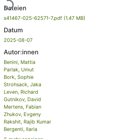
Lade...
Dateien
s41467-025-62571-7.pdf
(1.47 MB)
Datum
2025-08-07
Autor:innen
Benini, Mattia
Parlak, Umut
Bork, Sophie
Strohsack, Jaka
Leven, Richard
Gutnikov, David
Mertens, Fabian
Zhukov, Evgeny
Rakshit, Rajib Kumar
Bergenti, Ilaria