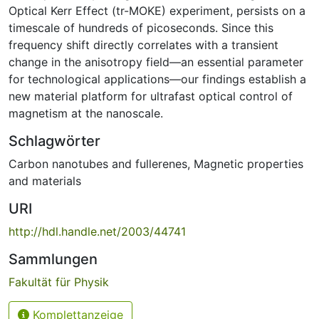
Optical Kerr Effect (tr-MOKE) experiment, persists on a
timescale of hundreds of picoseconds. Since this
frequency shift directly correlates with a transient
change in the anisotropy field—an essential parameter
for technological applications—our findings establish a
new material platform for ultrafast optical control of
magnetism at the nanoscale.
Schlagwörter
Carbon nanotubes and fullerenes
,
Magnetic properties
and materials
URI
http://hdl.handle.net/2003/44741
Sammlungen
Fakultät für Physik
Komplettanzeige