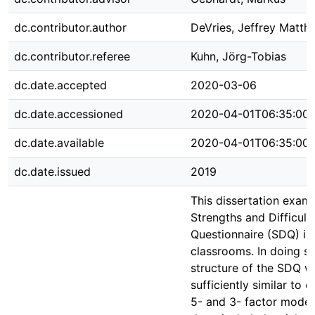
dc.contributor.author
DeVries, Jeffrey Matth
dc.contributor.referee
Kuhn, Jörg-Tobias
dc.date.accepted
2020-03-06
dc.date.accessioned
2020-04-01T06:35:00
dc.date.available
2020-04-01T06:35:00
dc.date.issued
2019
This dissertation exam
Strengths and Difficult
Questionnaire (SDQ) i
classrooms. In doing so
structure of the SDQ w
sufficiently similar to 
5- and 3- factor models