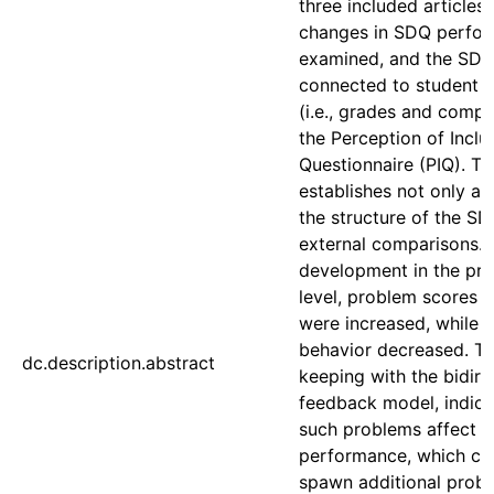
three included articles,
changes in SDQ perfor
examined, and the SDQ
connected to student 
(i.e., grades and comp
the Perception of Inclu
Questionnaire (PIQ). Th
establishes not only a v
the structure of the SD
external comparisons.
development in the pri
level, problem scores 
were increased, while p
behavior decreased. Th
dc.description.abstract
keeping with the bidire
feedback model, indica
such problems affect 
performance, which ca
spawn additional probl