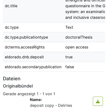
strengths and difficulti
dc.title
questionnaire in the G
system: an examination
and inclusive classroo
dc.type
Text
dc.type.publicationtype
doctoralThesis
dcterms.accessRights
open access
eldorado.dnb.deposit
true
eldorado.secondarypublication
false
Dateien
Originalbündel
Gerade angezeigt
1 - 1 von 1
Name:
deposit copy - DeVries