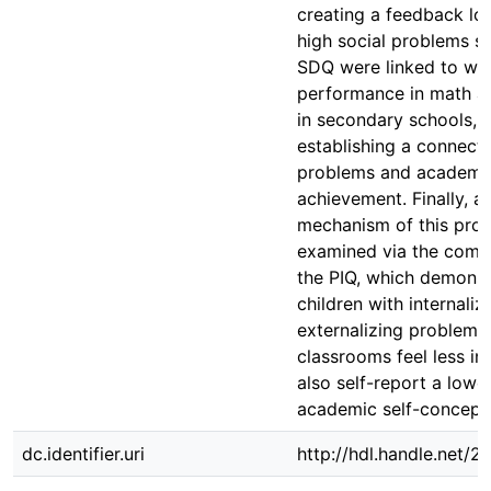
creating a feedback lo
high social problems s
SDQ were linked to wo
performance in math 
in secondary schools, 
establishing a connect
problems and academi
achievement. Finally, a
mechanism of this pro
examined via the comp
the PIQ, which demonst
children with internaliz
externalizing problems 
classrooms feel less i
also self-report a lower
academic self-concept
dc.identifier.uri
http://hdl.handle.net/