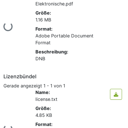
Elektronische.pdf
Größe:
1.16 MB
Lade...
Format:
Adobe Portable Document
Format
Beschreibung:
DNB
Lizenzbündel
Gerade angezeigt
1 - 1 von 1
Name:
license.txt
Größe:
4.85 KB
Format: