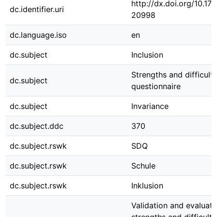
http://dx.doi.org/10.1
dc.identifier.uri
20998
dc.language.iso
en
dc.subject
Inclusion
Strengths and difficulti
dc.subject
questionnaire
dc.subject
Invariance
dc.subject.ddc
370
dc.subject.rswk
SDQ
dc.subject.rswk
Schule
dc.subject.rswk
Inklusion
Validation and evaluati