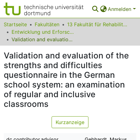
Anmelden
Bereiche & Sammlungen
Startseite
Fakultäten
13 Fakultät für Rehabilitationswissenschaften
Entwicklung und Erforschung inklusiver Bildungsprozesse
Das gesamte Repositorium
Validation and evaluation of the strengths and difficulties questionnaire in the German school system: an examination of regular and inclusive classrooms
Statistiken
Validation and evaluation of the
FAQ
strengths and difficulties
questionnaire in the German
Leitlinien
school system: an examination
Zurück zur Startseite
of regular and inclusive
classrooms
Kurzanzeige
dc.contributor.advisor
Gebhardt, Markus