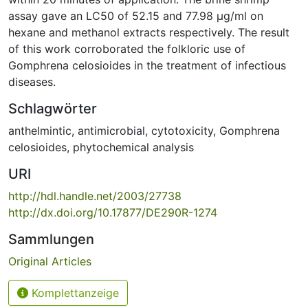
assay gave an LC50 of 52.15 and 77.98 μg/ml on
hexane and methanol extracts respectively. The result
of this work corroborated the folkloric use of
Gomphrena celosioides in the treatment of infectious
diseases.
Schlagwörter
anthelmintic
,
antimicrobial
,
cytotoxicity
,
Gomphrena
celosioides
,
phytochemical analysis
URI
http://hdl.handle.net/2003/27738
http://dx.doi.org/10.17877/DE290R-1274
Sammlungen
Original Articles
Komplettanzeige