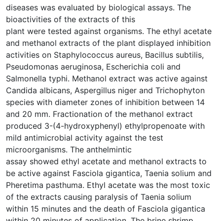
diseases was evaluated by biological assays. The
bioactivities of the extracts of this
plant were tested against organisms. The ethyl acetate
and methanol extracts of the plant displayed inhibition
activities on Staphylococcus aureus, Bacillus subtilis,
Pseudomonas aeruginosa, Escherichia coli and
Salmonella typhi. Methanol extract was active against
Candida albicans, Aspergillus niger and Trichophyton
species with diameter zones of inhibition between 14
and 20 mm. Fractionation of the methanol extract
produced 3-(4-hydroxyphenyl) ethylpropenoate with
mild antimicrobial activity against the test
microorganisms. The anthelmintic
assay showed ethyl acetate and methanol extracts to
be active against Fasciola gigantica, Taenia solium and
Pheretima pasthuma. Ethyl acetate was the most toxic
of the extracts causing paralysis of Taenia solium
within 15 minutes and the death of Fasciola gigantica
within 20 minutes of application. The brine shrimp