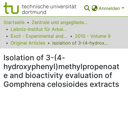
Anmelden
Bereiche & Sammlungen
Startseite
Zentrale und angegliederte Institute
Leibniz-Institut für Arbeitsforschung an der TU Dortmund
Das gesamte Repositorium
Excli - Experimental and Clinical Sciences
2010 - Volume 9
Original Articles
Isolation of 3-(4-hydroxyphenyl)methylpropenoate and bioactivity evaluation of Gomphrena celosioides extracts
Statistiken
Isolation of 3-(4-
FAQ
hydroxyphenyl)methylpropenoat
Leitlinien
e and bioactivity evaluation of
Zurück zur Startseite
Gomphrena celosioides extracts