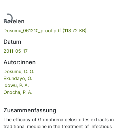
Lade...
Dateien
Dosumu_061210_proof.pdf
(118.72 KB)
Datum
2011-05-17
Autor:innen
Dosumu, O. O.
Ekundayo, O.
Idowu, P. A.
Onocha, P. A.
Zusammenfassung
The efficacy of Gomphrena celosioides extracts in
traditional medicine in the treatment of infectious