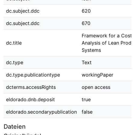
dc.subject.ddc
620
dc.subject.ddc
670
Framework for a Cost-
dc.title
Analysis of Lean Produ
Systems
dc.type
Text
dc.type.publicationtype
workingPaper
dcterms.accessRights
open access
eldorado.dnb.deposit
true
eldorado.secondarypublication
false
Dateien