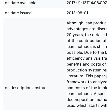
dc.date.available
2017-11-13T14:06:00Z
dc.date.issued
2013-08-01
Although lean producti
advantages are discuss
20 years, the detailed i
of the contribution of i
lean methods is still ha
possible. Due to the la
efficiency analysis fr
benefits and costs of a
production system rem
literature. This paper p
framework to analyze t
dc.description.abstract
and costs of the imple
lean methods. A specif
decomposition methodo
used which starts with 