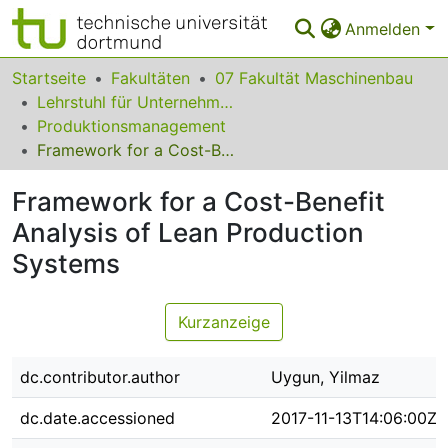
Anmelden
Bereiche & Sammlungen
Startseite
Fakultäten
07 Fakultät Maschinenbau
Lehrstuhl für Unternehmenslogistik
Das gesamte Repositorium
Produktionsmanagement
Framework for a Cost-Benefit Analysis of Lean Production Systems
Statistiken
Framework for a Cost-Benefit
FAQ
Analysis of Lean Production
Leitlinien
Systems
Zurück zur Startseite
Kurzanzeige
dc.contributor.author
Uygun, Yilmaz
dc.date.accessioned
2017-11-13T14:06:00Z