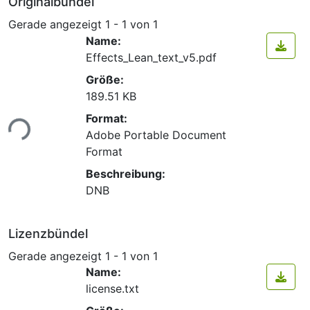
Originalbündel
Gerade angezeigt
1 - 1 von 1
Name:
Effects_Lean_text_v5.pdf
Größe:
189.51 KB
Format:
ade...
Adobe Portable Document
Format
Beschreibung:
DNB
Lizenzbündel
Gerade angezeigt
1 - 1 von 1
Name:
license.txt