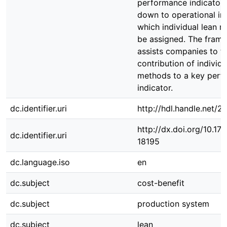
performance indicator 
down to operational in
which individual lean 
be assigned. The fram
assists companies to t
contribution of individu
methods to a key perf
indicator.
dc.identifier.uri
http://hdl.handle.net/
http://dx.doi.org/10.1
dc.identifier.uri
18195
dc.language.iso
en
dc.subject
cost-benefit
dc.subject
production system
dc.subject
lean