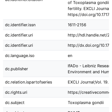
of Toxoplasma gondii o
fertility. EXCLI Journal,
https://doi.org/10.171
dc.identifier.issn
1611-2156
dc.identifier.uri
http://hdl.handle.net/
dc.identifier.uri
http://dx.doi.org/10.1
dc.language.iso
en
IfADo - Leibniz Resear
dc.publisher
Environment and Huma
dc.relation.ispartofseries
EXCLI Journal;Vol. 19. 
dc.rights.uri
https://creativecommon
dc.subject
Toxoplasma gondii