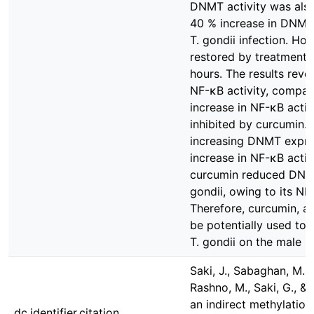
DNMT activity was also 
40 % increase in DNMT
T. gondii infection. H
restored by treatment 
hours. The results reve
NF-κB activity, compar
increase in NF-κB activ
inhibited by curcumin. I
increasing DNMT expres
increase in NF-κB activi
curcumin reduced DNA 
gondii, owing to its NF
Therefore, curcumin, a
be potentially used to a
T. gondii on the male 
Saki, J., Sabaghan, M., 
Rashno, M., Saki, G., &
an indirect methylation
dc.identifier.citation