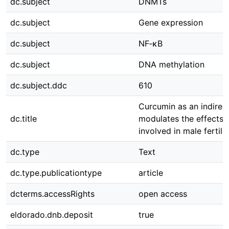
dc.subject
DNMTs
dc.subject
Gene expression
dc.subject
NF‑κB
dc.subject
DNA methylation
dc.subject.ddc
610
Curcumin as an indirect
dc.title
modulates the effects 
involved in male fertilit
dc.type
Text
dc.type.publicationtype
article
dcterms.accessRights
open access
eldorado.dnb.deposit
true