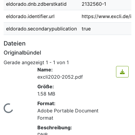
eldorado.dnb.zdberstkatid
2132560-1
eldorado.identifier.url
https://www.excli.de/i
eldorado.secondarypublication
true
Dateien
Originalbündel
Gerade angezeigt
1 - 1 von 1
Name:
excli2020-2052.pdf
Größe:
1.58 MB
Format:
Lade...
Adobe Portable Document
Format
Beschreibung:
DNB