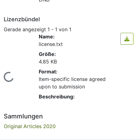
Lizenzbündel
Gerade angezeigt
1 - 1 von 1
Name:
license.txt
Größe:
4.85 KB
Format:
Lade...
Item-specific license agreed
upon to submission
Beschreibung:
Sammlungen
Original Articles 2020