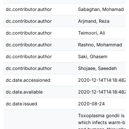
dc.contributor.author
Sabaghan, Mohamad
dc.contributor.author
Arjmand, Reza
dc.contributor.author
Teimoori, Ali
dc.contributor.author
Rashno, Mohammad
dc.contributor.author
Saki, Ghasem
dc.contributor.author
Shojaee, Saeedeh
dc.date.accessioned
2020-12-14T14:18:48Z
dc.date.available
2020-12-14T14:18:48Z
dc.date.issued
2020-08-24
Toxoplasma gondii is 
which infects warm-bl