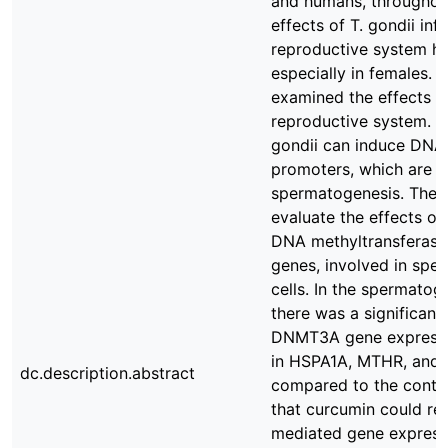
and humans, throughout
effects of T. gondii in
reproductive system h
especially in females. 
examined the effects of
reproductive system. P
gondii can induce DNA
promoters, which are k
spermatogenesis. There
evaluate the effects of
DNA methyltransferases
genes, involved in spe
cells. In the spermatog
there was a significan
DNMT3A gene expressio
in HSPA1A, MTHR, and 
dc.description.abstract
compared to the contro
that curcumin could reg
mediated gene expressi