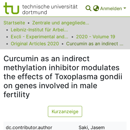
Anmelden
Bereiche & Sammlungen
Startseite
Zentrale und angegliederte Institute
Leibniz-Institut für Arbeitsforschung an der TU Dortmund
Das gesamte Repositorium
Excli - Experimental and Clinical Sciences
2020 - Volume 19
Original Articles 2020
Curcumin as an indirect methylation inhibitor modulates the effects of Toxoplasma gondii on genes involved in male fertility
Statistiken
Curcumin as an indirect
FAQ
methylation inhibitor modulates
Leitlinien
the effects of Toxoplasma gondii
Zurück zur Startseite
on genes involved in male
fertility
Kurzanzeige
dc.contributor.author
Saki, Jasem