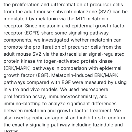
the proliferation and differentiation of precursor cells
from the adult mouse subventricular zone (SVZ) can be
modulated by melatonin via the MT1 melatonin
receptor. Since melatonin and epidermal growth factor
receptor (EGFR) share some signaling pathway
components, we investigated whether melatonin can
promote the proliferation of precursor cells from the
adult mouse SVZ via the extracellular signal-regulated
protein kinase /mitogen-activated protein kinase
(ERK/MAPK) pathways in comparison with epidermal
growth factor (EGF). Melatonin-induced ERK/MAPK
pathways compared with EGF were measured by using
in vitro and vivo models. We used neurosphere
proliferation assay, immunocytochemistry, and
immuno-blotting to analyze significant differences
between melatonin and growth factor treatment. We
also used specific antagonist and inhibitors to confirm
the exactly signaling pathway including luzindole and
U0126.