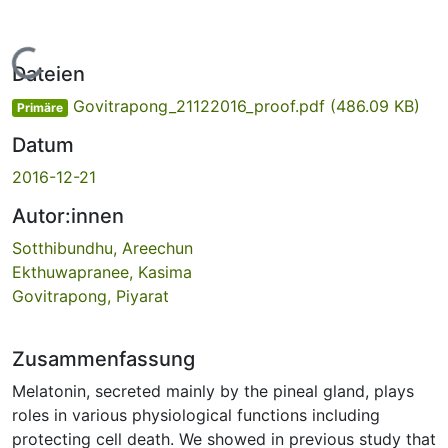
Lade...
Dateien
Govitrapong_21122016_proof.pdf
(486.09 KB)
Primäre
Datum
2016-12-21
Autor:innen
Sotthibundhu, Areechun
Ekthuwapranee, Kasima
Govitrapong, Piyarat
Zusammenfassung
Melatonin, secreted mainly by the pineal gland, plays
roles in various physiological functions including
protecting cell death. We showed in previous study that