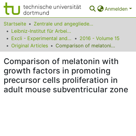
Anmelden
Bereiche & Sammlungen
Startseite
Zentrale und angegliederte Institute
Leibniz-Institut für Arbeitsforschung an der TU Dortmund
Das gesamte Repositorium
Excli - Experimental and Clinical Sciences
2016 - Volume 15
Original Articles
Comparison of melatonin with growth factors in promoting precursor cells proliferation in adult mouse subventricular zone
Statistiken
Comparison of melatonin with
FAQ
growth factors in promoting
Leitlinien
precursor cells proliferation in
Zurück zur Startseite
adult mouse subventricular zone