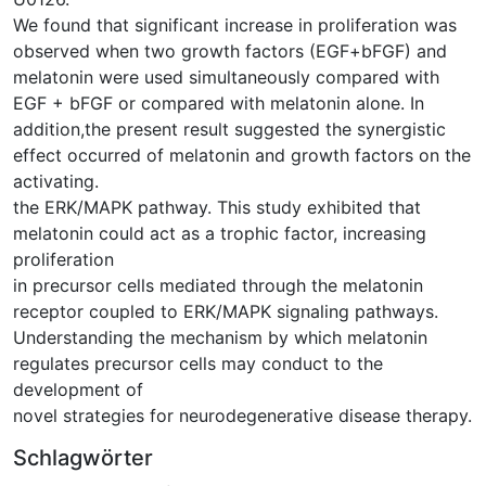
We found that significant increase in proliferation was
observed when two growth factors (EGF+bFGF) and
melatonin were used simultaneously compared with
EGF + bFGF or compared with melatonin alone. In
addition,the present result suggested the synergistic
effect occurred of melatonin and growth factors on the
activating.
the ERK/MAPK pathway. This study exhibited that
melatonin could act as a trophic factor, increasing
proliferation
in precursor cells mediated through the melatonin
receptor coupled to ERK/MAPK signaling pathways.
Understanding the mechanism by which melatonin
regulates precursor cells may conduct to the
development of
novel strategies for neurodegenerative disease therapy.
Schlagwörter