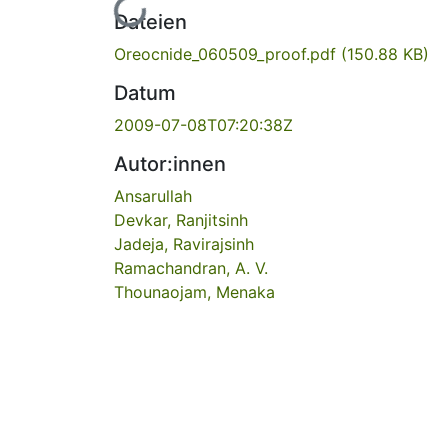
Lade...
Dateien
Oreocnide_060509_proof.pdf
(150.88 KB)
Datum
2009-07-08T07:20:38Z
Autor:innen
Ansarullah
Devkar, Ranjitsinh
Jadeja, Ravirajsinh
Ramachandran, A. V.
Thounaojam, Menaka