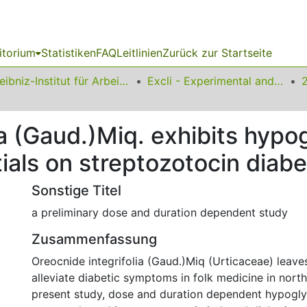
itorium
Statistiken
FAQ
Leitlinien
Zurück zur Startseite
Leibniz-Institut für Arbeitsforschung an der TU Dortmund
Excli - Experimental and Clinical Sciences
ia (Gaud.)Miq. exhibits hyp
ials on streptozotocin diabe
Sonstige Titel
a preliminary dose and duration dependent study
Zusammenfassung
Oreocnide integrifolia (Gaud.)Miq (Urticaceae) leave
alleviate diabetic symptoms in folk medicine in northe
present study, dose and duration dependent hypogly