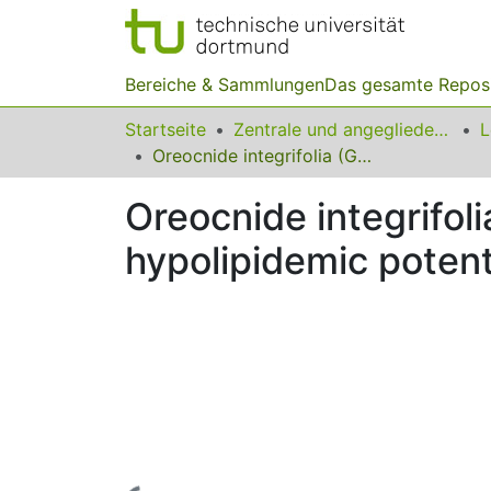
Bereiche & Sammlungen
Das gesamte Repos
Startseite
Zentrale und angegliederte Institute
Oreocnide integrifolia (Gaud.)Miq. exhibits hypoglycemic and hypolipidemic potentials on streptozotocin diabetic rats
Oreocnide integrifol
hypolipidemic potent