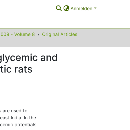
Anmelden
2009 - Volume 8
Original Articles
oglycemic and
tic rats
s are used to
ast India. In the
cemic potentials