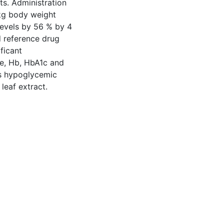
ts. Administration
kg body weight
levels by 56 % by 4
 reference drug
ficant
ne, Hb, HbA1c and
es hypoglycemic
leaf extract.