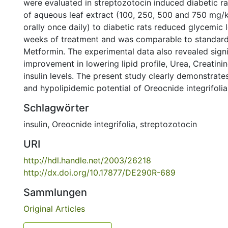
were evaluated in streptozotocin induced diabetic ra
of aqueous leaf extract (100, 250, 500 and 750 mg/
orally once daily) to diabetic rats reduced glycemic 
weeks of treatment and was comparable to standard
Metformin. The experimental data also revealed signi
improvement in lowering lipid profile, Urea, Creatini
insulin levels. The present study clearly demonstrat
and hypolipidemic potential of Oreocnide integrifolia 
Schlagwörter
insulin
,
Oreocnide integrifolia
,
streptozotocin
URI
http://hdl.handle.net/2003/26218
http://dx.doi.org/10.17877/DE290R-689
Sammlungen
Original Articles