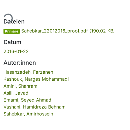
Lade...
Dateien
Sahebkar_22012016_proof.pdf
(190.02 KB)
Primäre
Datum
2016-01-22
Autor:innen
Hasanzadeh, Farzaneh
Kashouk, Narges Mohammadi
Amini, Shahram
Asili, Javad
Emami, Seyed Ahmad
Vashani, Hamidreza Behnam
Sahebkar, Amirhossein