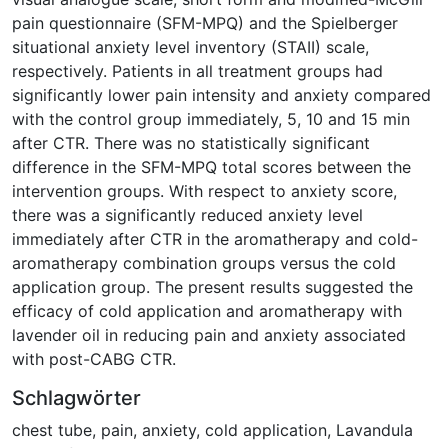
pain questionnaire (SFM-MPQ) and the Spielberger
situational anxiety level inventory (STAII) scale,
respectively. Patients in all treatment groups had
significantly lower pain intensity and anxiety compared
with the control group immediately, 5, 10 and 15 min
after CTR. There was no statistically significant
difference in the SFM-MPQ total scores between the
intervention groups. With respect to anxiety score,
there was a significantly reduced anxiety level
immediately after CTR in the aromatherapy and cold-
aromatherapy combination groups versus the cold
application group. The present results suggested the
efficacy of cold application and aromatherapy with
lavender oil in reducing pain and anxiety associated
with post-CABG CTR.
Schlagwörter
chest tube
,
pain
,
anxiety
,
cold application
,
Lavandula