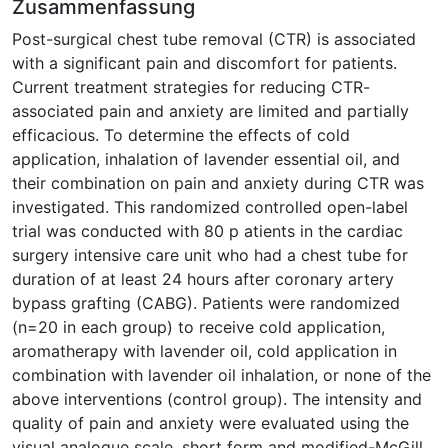
Zusammenfassung
Post-surgical chest tube removal (CTR) is associated
with a significant pain and discomfort for patients.
Current treatment strategies for reducing CTR-
associated pain and anxiety are limited and partially
efficacious. To determine the effects of cold
application, inhalation of lavender essential oil, and
their combination on pain and anxiety during CTR was
investigated. This randomized controlled open-label
trial was conducted with 80 p atients in the cardiac
surgery intensive care unit who had a chest tube for
duration of at least 24 hours after coronary artery
bypass grafting (CABG). Patients were randomized
(n=20 in each group) to receive cold application,
aromatherapy with lavender oil, cold application in
combination with lavender oil inhalation, or none of the
above interventions (control group). The intensity and
quality of pain and anxiety were evaluated using the
visual analogue scale, short form and modified-McGill