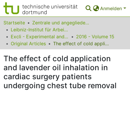
Anmelden
Bereiche & Sammlungen
Startseite
Zentrale und angegliederte Institute
Leibniz-Institut für Arbeitsforschung an der TU Dortmund
Das gesamte Repositorium
Excli - Experimental and Clinical Sciences
2016 - Volume 15
Original Articles
The effect of cold application and lavender oil inhalation in cardiac surgery patients undergoing chest tube removal
Statistiken
The effect of cold application
FAQ
and lavender oil inhalation in
Leitlinien
cardiac surgery patients
Zurück zur Startseite
undergoing chest tube removal