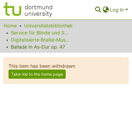
Log In
Communities & Collections
Home
Universitätsbibliothek
Service für Blinde und Sehbehinderte
All of Eldorado
Digitalisierte Braille-Musik-Matrizen des VzfB
Ballade in As-Dur op. 47
Statistics
FAQ
This item has been withdrawn
Policy
Take me to the home page
Back to the Homepage