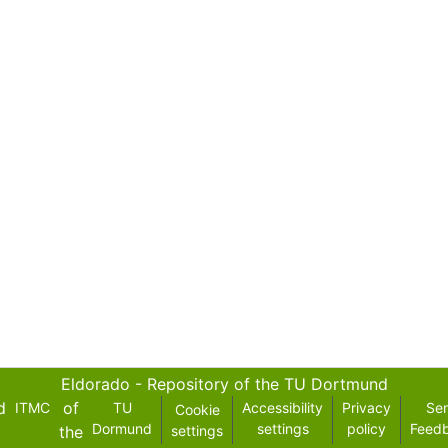
Eldorado - Repository of the TU Dortmund
d
of
ITMC
TU
Accessibility
Privacy
Se
Cookie
Dormund
settings
policy
Feed
the
settings