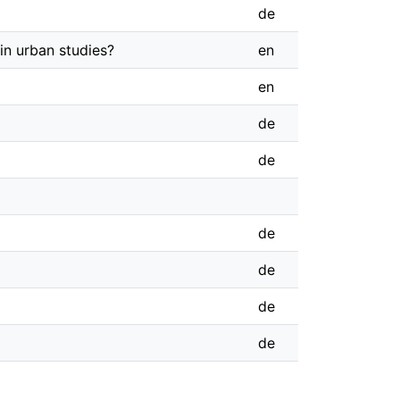
de
in urban studies?
en
en
de
de
de
de
de
de