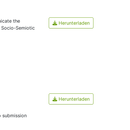
icate the
Herunterladen
A Socio-Semiotic
Herunterladen
o submission