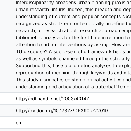
Interdisciplinarity broadens urban planning praxis
urban research unfurls. Indeed, this breadth and d
understanding of current and popular concepts su
recognized as short-term or temporally undefined 
research, or research about research approach emp
bibliometric analyses for the first time in relation to
attention to urban interventions by asking: How ar
TU discourse? A socio-semiotic framework helps u
as well as symbols channeled through the scholarly i
Supporting this, I use bibliometric analyses to expl
reproduction of meaning through keywords and citat
This study illuminates epistemological activities and
understanding and articulation of a potential ‘Tempo
http://hdl.handle.net/2003/40147
http://dx.doi.org/10.17877/DE290R-22019
en