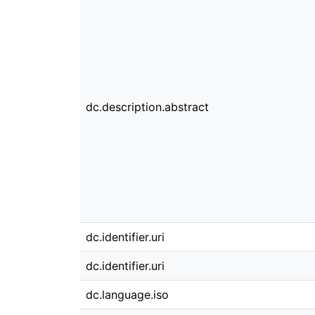
dc.description.abstract
dc.identifier.uri
dc.identifier.uri
dc.language.iso