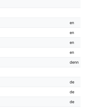
en
en
en
en
denn
de
de
de