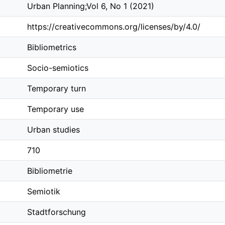
Urban Planning;Vol 6, No 1 (2021)
https://creativecommons.org/licenses/by/4.0/
Bibliometrics
Socio-semiotics
Temporary turn
Temporary use
Urban studies
710
Bibliometrie
Semiotik
Stadtforschung