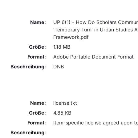
Name:
UP 6(1) - How Do Scholars Commun
'Temporary Turn' in Urban Studies 
Framework.pdf
Größe:
1.18 MB
Format:
Adobe Portable Document Format
Beschreibung:
DNB
Name:
license.txt
Größe:
4.85 KB
Format:
Item-specific license agreed upon t
Beschreibung: