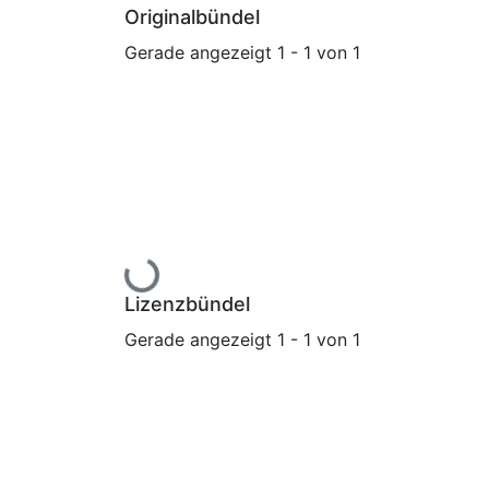
Originalbündel
Gerade angezeigt
1 - 1 von 1
Lade...
Lizenzbündel
Gerade angezeigt
1 - 1 von 1