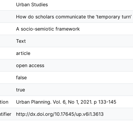
Urban Studies
How do scholars communicate the ‘temporary turn’ 
A socio-semiotic framework
Text
article
open access
false
true
tion
Urban Planning. Vol. 6, No 1, 2021. p 133-145
ifier
http://dx.doi.org/10.17645/up.v6i1.3613