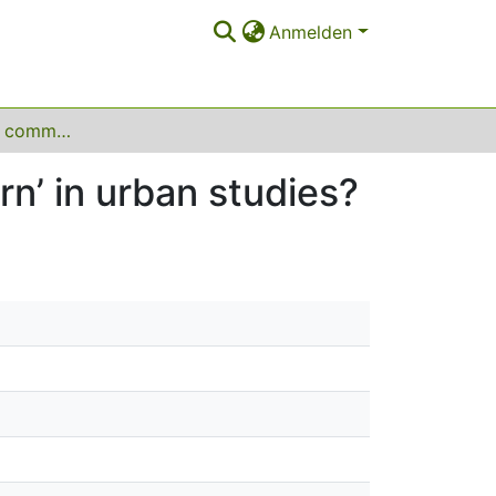
Anmelden
How do scholars communicate the ‘temporary turn’ in urban studies?
n’ in urban studies?