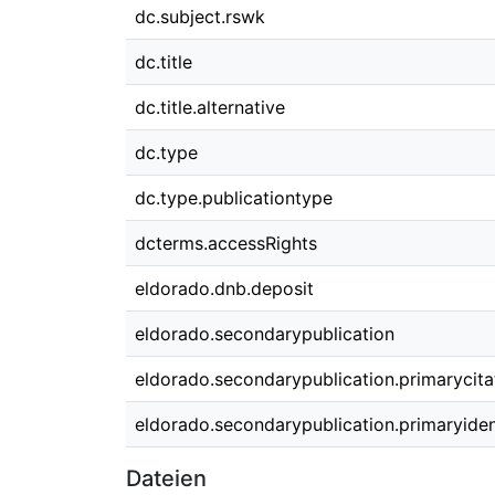
dc.subject.rswk
dc.title
dc.title.alternative
dc.type
dc.type.publicationtype
dcterms.accessRights
eldorado.dnb.deposit
eldorado.secondarypublication
eldorado.secondarypublication.primarycita
eldorado.secondarypublication.primaryident
Dateien