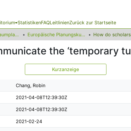
itorium
Statistiken
FAQ
Leitlinien
Zurück zur Startseite
09 Fakultät für Raumplanung
Europäische Planungskulturen
municate the ‘temporary tur
Kurzanzeige
Chang, Robin
2021-04-08T12:39:30Z
2021-04-08T12:39:30Z
2021-02-24