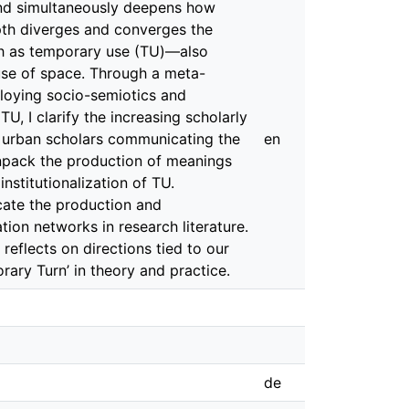
 and simultaneously deepens how
epth diverges and converges the
ch as temporary use (TU)—also
use of space. Through a meta-
loying socio-semiotics and
 TU, I clarify the increasing scholarly
e urban scholars communicating the
en
npack the production of meanings
nstitutionalization of TU.
icate the production and
ion networks in research literature.
 reflects on directions tied to our
rary Turn’ in theory and practice.
de