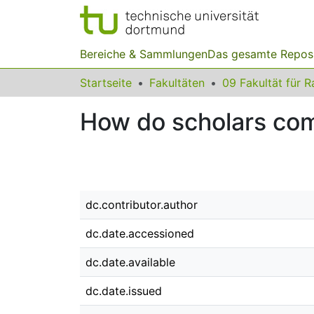
Bereiche & Sammlungen
Das gesamte Repos
Startseite
Fakultäten
How do scholars com
dc.contributor.author
dc.date.accessioned
dc.date.available
dc.date.issued