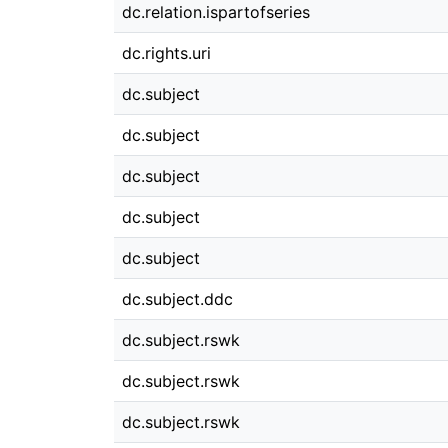
dc.relation.ispartofseries
dc.rights.uri
dc.subject
dc.subject
dc.subject
dc.subject
dc.subject
dc.subject.ddc
dc.subject.rswk
dc.subject.rswk
dc.subject.rswk