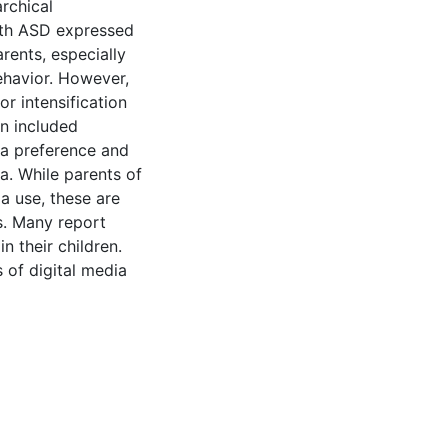
rchical
with ASD expressed
ents, especially
ehavior. However,
r intensification
n included
ia preference and
ia. While parents of
a use, these are
. Many report
n their children.
 of digital media