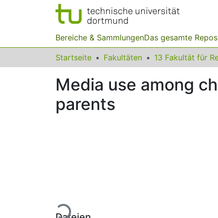
Bereiche & Sammlungen
Das gesamte Repos
Startseite
Fakultäten
Media use among chi
parents
Lade...
Dateien