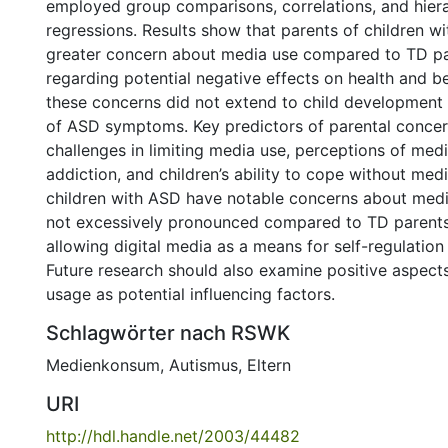
employed group comparisons, correlations, and hiera
regressions. Results show that parents of children 
greater concern about media use compared to TD par
regarding potential negative effects on health and b
these concerns did not extend to child development o
of ASD symptoms. Key predictors of parental concer
challenges in limiting media use, perceptions of med
addiction, and children’s ability to cope without med
children with ASD have notable concerns about medi
not excessively pronounced compared to TD parents
allowing digital media as a means for self-regulation i
Future research should also examine positive aspects
usage as potential influencing factors.
Schlagwörter nach RSWK
Medienkonsum
,
Autismus
,
Eltern
URI
http://hdl.handle.net/2003/44482