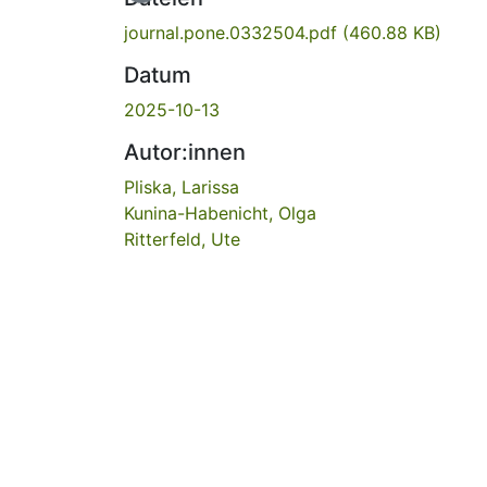
journal.pone.0332504.pdf
(460.88 KB)
Datum
2025-10-13
Autor:innen
Pliska, Larissa
Kunina-Habenicht, Olga
Ritterfeld, Ute