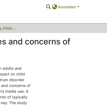
Anmelden
Media use among children with ASD: perspectives and concerns of parents
es and concerns of
th adults and
mpact on child
ctrum disorder
s and concerns of
n’s media use. A
nts of typically
rvey. The study