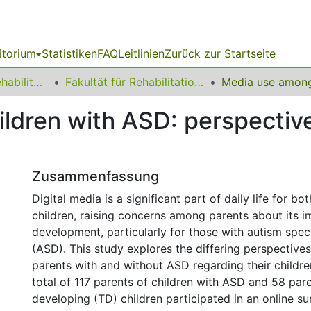
itorium
Statistiken
FAQ
Leitlinien
Zurück zur Startseite
13 Fakultät für Rehabilitationswissenschaften
Fakultät für Rehabilitationswissenschaften
ldren with ASD: perspectiv
Zusammenfassung
Digital media is a significant part of daily life for bo
children, raising concerns among parents about its i
development, particularly for those with autism spe
(ASD). This study explores the differing perspective
parents with and without ASD regarding their childre
total of 117 parents of children with ASD and 58 pare
developing (TD) children participated in an online su