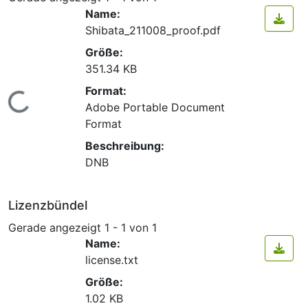
Name:
Shibata_211008_proof.pdf
Größe:
351.34 KB
Format:
Lade...
Adobe Portable Document
Format
Beschreibung:
DNB
Lizenzbündel
Gerade angezeigt
1 - 1 von 1
Name:
license.txt
Größe:
1.02 KB