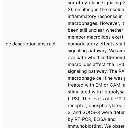
sor of cytokine signaling-
3), resulting in the resolutio
inflammatory response in
macrophages. However, it 
been still unclear whether 1
member macrolides exert 
dc.description.abstract
nomodulatory effects via IL
signaling pathway. We aime
evaluate whether 14-memb
macrolides affect the IL-10
signaling pathway. The RA
macrophage cell line was p
treated with EM or CAM, a
stimulated with lipopolysac
(LPS). The levels of IL-10, I
receptor, phosphorylated (
3, and SOCS-3 were deter
by RT-PCR, ELISA and
immunoblotting. We observ