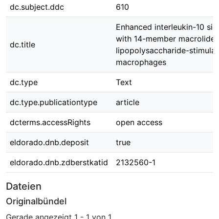
dc.subject.ddc
610
Enhanced interleukin-10 sig
with 14-member macrolides
dc.title
lipopolysaccharide-stimula
macrophages
dc.type
Text
dc.type.publicationtype
article
dcterms.accessRights
open access
eldorado.dnb.deposit
true
eldorado.dnb.zdberstkatid
2132560-1
Dateien
Originalbündel
Gerade angezeigt
1 - 1 von 1