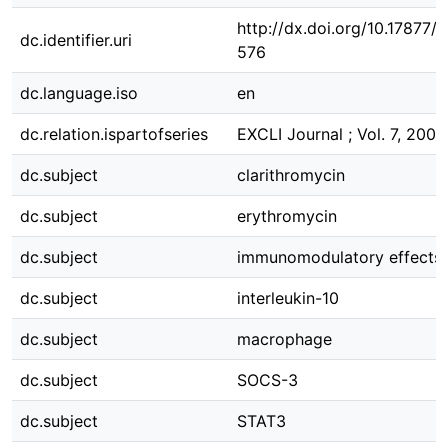
http://dx.doi.org/10.17877
dc.identifier.uri
576
dc.language.iso
en
dc.relation.ispartofseries
EXCLI Journal ; Vol. 7, 2008
dc.subject
clarithromycin
dc.subject
erythromycin
dc.subject
immunomodulatory effects
dc.subject
interleukin-10
dc.subject
macrophage
dc.subject
SOCS-3
dc.subject
STAT3