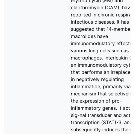
erythromycin (EM) and
clarithromycin (CAM), have
reported in chronic respira
infectious diseases. It has 
suggested that 14-member
macrolides have
immunomodulatory effects
various lung cells such as a
macrophages. Interleukin (IL
an immunomodulatory cyto
that performs an irreplacea
in negatively regulating
inflammation, primarily via 
mechanism that selectively
the expression of pro-
inflammatory genes. It acti
sig-nal transducer and acti
transcription (STAT)-3, and
subsequently induces the s