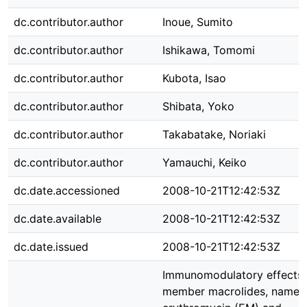
dc.contributor.author
Inoue, Sumito
dc.contributor.author
Ishikawa, Tomomi
dc.contributor.author
Kubota, Isao
dc.contributor.author
Shibata, Yoko
dc.contributor.author
Takabatake, Noriaki
dc.contributor.author
Yamauchi, Keiko
dc.date.accessioned
2008-10-21T12:42:53Z
dc.date.available
2008-10-21T12:42:53Z
dc.date.issued
2008-10-21T12:42:53Z
Immunomodulatory effects 
member macrolides, namel