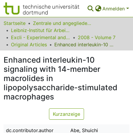
Anmelden
Bereiche & Sammlungen
Startseite
Zentrale und angegliederte Institute
Leibniz-Institut für Arbeitsforschung an der TU Dortmund
Das gesamte Repositorium
Excli - Experimental and Clinical Sciences
2008 - Volume 7
Original Articles
Enhanced interleukin-10 signaling with 14-member macrolides in lipopolysaccharide-stimulated macrophages
Statistiken
Enhanced interleukin-10
FAQ
signaling with 14-member
Leitlinien
macrolides in
Zurück zur Startseite
lipopolysaccharide-stimulated
macrophages
Kurzanzeige
dc.contributor.author
Abe, Shuichi