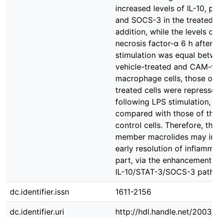
increased levels of IL-10, 
and SOCS-3 in the treated ce
addition, while the levels o
necrosis factor-α 6 h after
stimulation was equal betw
vehicle-treated and CAM-t
macrophage cells, those o
treated cells were represse
following LPS stimulation,
compared with those of the
control cells. Therefore, the
member macrolides may init
early resolution of inflamma
part, via the enhancement o
IL-10/STAT-3/SOCS-3 path
dc.identifier.issn
1611-2156
dc.identifier.uri
http://hdl.handle.net/2003