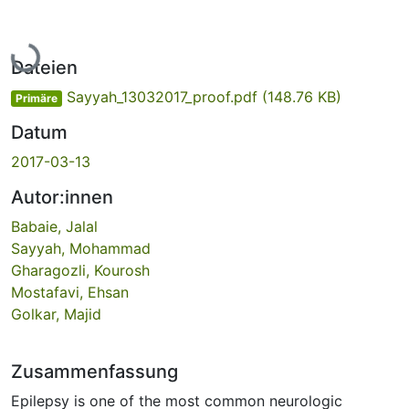
Lade...
Dateien
Sayyah_13032017_proof.pdf
(148.76 KB)
Primäre
Datum
2017-03-13
Autor:innen
Babaie, Jalal
Sayyah, Mohammad
Gharagozli, Kourosh
Mostafavi, Ehsan
Golkar, Majid
Zusammenfassung
Epilepsy is one of the most common neurologic