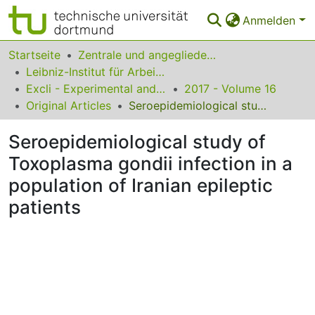
Anmelden
Bereiche & Sammlungen
Startseite
Zentrale und angegliederte Institute
Leibniz-Institut für Arbeitsforschung an der TU Dortmund
Das gesamte Repositorium
Excli - Experimental and Clinical Sciences
2017 - Volume 16
Original Articles
Seroepidemiological study of Toxoplasma gondii infection in a population of Iranian epileptic patients
Statistiken
Seroepidemiological study of
FAQ
Toxoplasma gondii infection in a
Leitlinien
population of Iranian epileptic
Zurück zur Startseite
patients