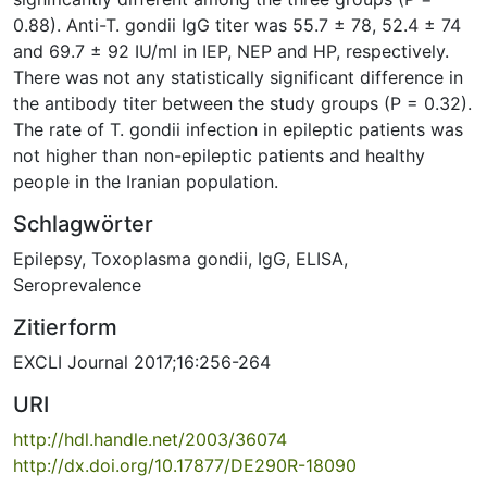
0.88). Anti-T. gondii IgG titer was 55.7 ± 78, 52.4 ± 74
and 69.7 ± 92 IU/ml in IEP, NEP and HP, respectively.
There was not any statistically significant difference in
the antibody titer between the study groups (P = 0.32).
The rate of T. gondii infection in epileptic patients was
not higher than non-epileptic patients and healthy
people in the Iranian population.
Schlagwörter
Epilepsy
,
Toxoplasma gondii
,
IgG
,
ELISA
,
Seroprevalence
Zitierform
EXCLI Journal 2017;16:256-264
URI
http://hdl.handle.net/2003/36074
http://dx.doi.org/10.17877/DE290R-18090