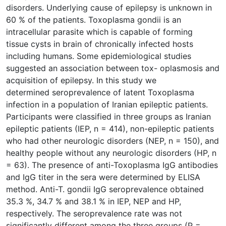
disorders. Underlying cause of epilepsy is unknown in
60 % of the patients. Toxoplasma gondii is an
intracellular parasite which is capable of forming
tissue cysts in brain of chronically infected hosts
including humans. Some epidemiological studies
suggested an association between tox- oplasmosis and
acquisition of epilepsy. In this study we
determined seroprevalence of latent Toxoplasma
infection in a population of Iranian epileptic patients.
Participants were classified in three groups as Iranian
epileptic patients (IEP, n = 414), non-epileptic patients
who had other neurologic disorders (NEP, n = 150), and
healthy people without any neurologic disorders (HP, n
= 63). The presence of anti-Toxoplasma IgG antibodies
and IgG titer in the sera were determined by ELISA
method. Anti-T. gondii IgG seroprevalence obtained
35.3 %, 34.7 % and 38.1 % in IEP, NEP and HP,
respectively. The seroprevalence rate was not
significantly different among the three groups (P =