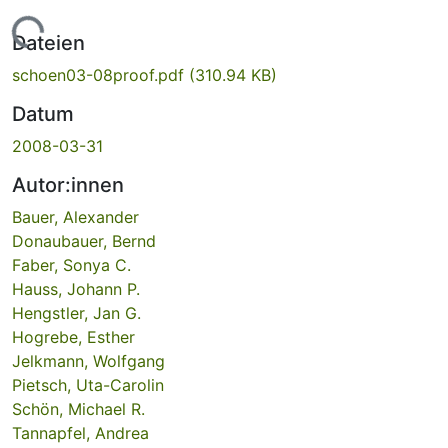
ade...
Dateien
schoen03-08proof.pdf
(310.94 KB)
Datum
2008-03-31
Autor:innen
Bauer, Alexander
Donaubauer, Bernd
Faber, Sonya C.
Hauss, Johann P.
Hengstler, Jan G.
Hogrebe, Esther
Jelkmann, Wolfgang
Pietsch, Uta-Carolin
Schön, Michael R.
Tannapfel, Andrea