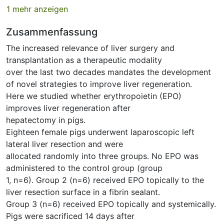
1 mehr anzeigen
Zusammenfassung
The increased relevance of liver surgery and
transplantation as a therapeutic modality
over the last two decades mandates the development
of novel strategies to improve liver regeneration.
Here we studied whether erythropoietin (EPO)
improves liver regeneration after
hepatectomy in pigs.
Eighteen female pigs underwent laparoscopic left
lateral liver resection and were
allocated randomly into three groups. No EPO was
administered to the control group (group
1, n=6). Group 2 (n=6) received EPO topically to the
liver resection surface in a fibrin sealant.
Group 3 (n=6) received EPO topically and systemically.
Pigs were sacrificed 14 days after