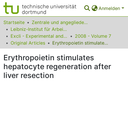
Anmelden
Bereiche & Sammlungen
Startseite
Zentrale und angegliederte Institute
Leibniz-Institut für Arbeitsforschung an der TU Dortmund
Das gesamte Repositorium
Excli - Experimental and Clinical Sciences
2008 - Volume 7
Original Articles
Erythropoietin stimulates hepatocyte regeneration after liver resection
Statistiken
Erythropoietin stimulates
FAQ
hepatocyte regeneration after
Leitlinien
liver resection
Zurück zur Startseite