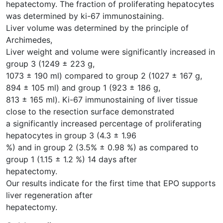
hepatectomy. The fraction of proliferating hepatocytes
was determined by ki-67 immunostaining.
Liver volume was determined by the principle of
Archimedes,
Liver weight and volume were significantly increased in
group 3 (1249 ± 223 g,
1073 ± 190 ml) compared to group 2 (1027 ± 167 g,
894 ± 105 ml) and group 1 (923 ± 186 g,
813 ± 165 ml). Ki-67 immunostaining of liver tissue
close to the resection surface demonstrated
a significantly increased percentage of proliferating
hepatocytes in group 3 (4.3 ± 1.96
%) and in group 2 (3.5% ± 0.98 %) as compared to
group 1 (1.15 ± 1.2 %) 14 days after
hepatectomy.
Our results indicate for the first time that EPO supports
liver regeneration after
hepatectomy.