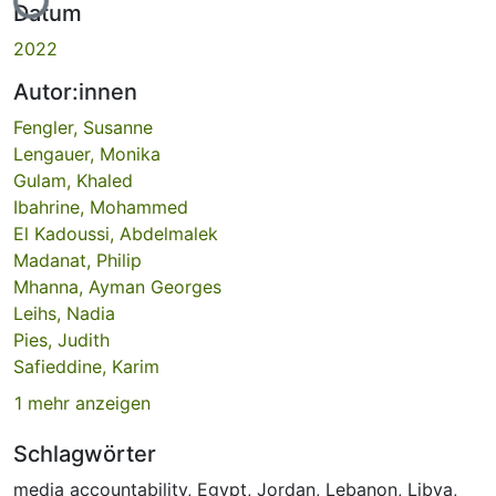
Datum
2022
Autor:innen
Fengler, Susanne
Lengauer, Monika
Gulam, Khaled
Ibahrine, Mohammed
El Kadoussi, Abdelmalek
Madanat, Philip
Mhanna, Ayman Georges
Leihs, Nadia
Pies, Judith
Safieddine, Karim
1 mehr anzeigen
Schlagwörter
media accountability
,
Egypt
,
Jordan
,
Lebanon
,
Libya
,