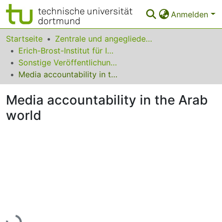
Anmelden
Bereiche & Sammlungen
Startseite
Zentrale und angegliederte Institute
Erich-Brost-Institut für Internationalen Journalismus
Das gesamte Repositorium
Sonstige Veröffentlichungen
Media accountability in the Arab world
Statistiken
Media accountability in the Arab
FAQ
world
Leitlinien
Zurück zur Startseite
Lade...