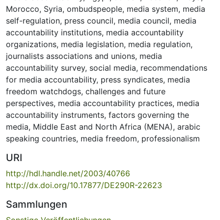
Morocco
,
Syria
,
ombudspeople
,
media system
,
media
self-regulation
,
press council
,
media council
,
media
accountability institutions
,
media accountability
organizations
,
media legislation
,
media regulation
,
journalists associations and unions
,
media
accountability survey
,
social media
,
recommendations
for media accountability
,
press syndicates
,
media
freedom watchdogs
,
challenges and future
perspectives
,
media accountability practices
,
media
accountability instruments
,
factors governing the
media
,
Middle East and North Africa (MENA)
,
arabic
speaking countries
,
media freedom
,
professionalism
URI
http://hdl.handle.net/2003/40766
http://dx.doi.org/10.17877/DE290R-22623
Sammlungen