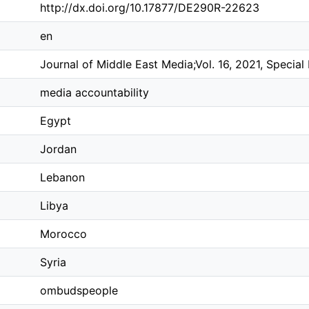
http://dx.doi.org/10.17877/DE290R-22623
en
Journal of Middle East Media;Vol. 16, 2021, Special 
media accountability
Egypt
Jordan
Lebanon
Libya
Morocco
Syria
ombudspeople