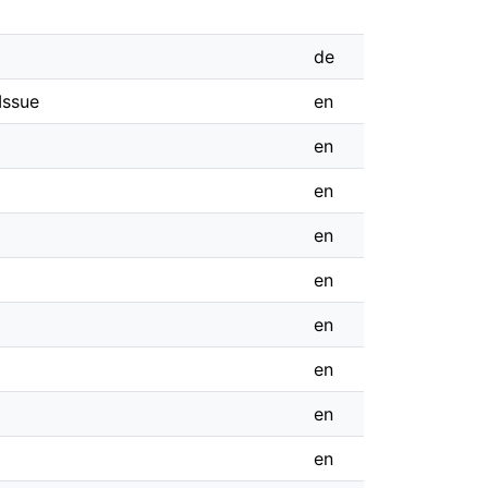
de
Issue
en
en
en
en
en
en
en
en
en