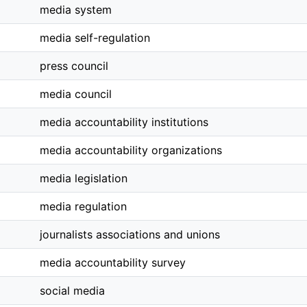
media system
media self-regulation
press council
media council
media accountability institutions
media accountability organizations
media legislation
media regulation
journalists associations and unions
media accountability survey
social media