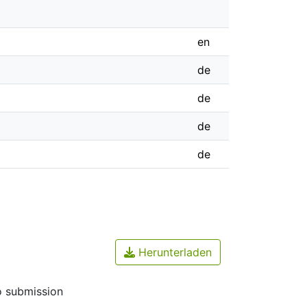
en
de
de
de
de
Herunterladen
o submission