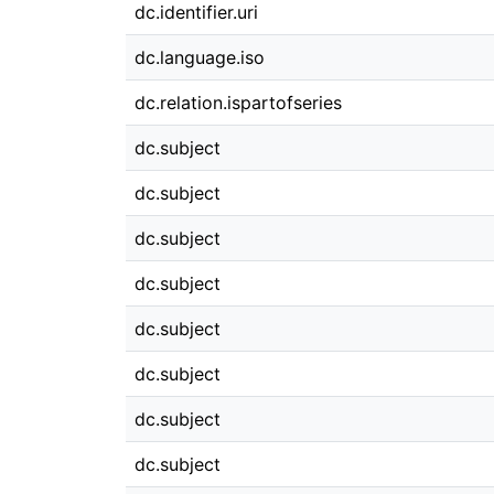
dc.identifier.uri
dc.language.iso
dc.relation.ispartofseries
dc.subject
dc.subject
dc.subject
dc.subject
dc.subject
dc.subject
dc.subject
dc.subject