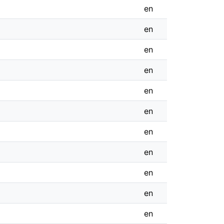
en
en
en
en
en
en
en
en
en
en
en