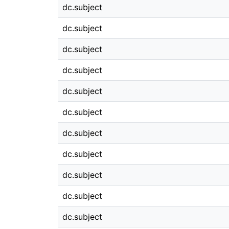
dc.subject
dc.subject
dc.subject
dc.subject
dc.subject
dc.subject
dc.subject
dc.subject
dc.subject
dc.subject
dc.subject