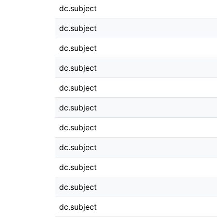
dc.subject
dc.subject
dc.subject
dc.subject
dc.subject
dc.subject
dc.subject
dc.subject
dc.subject
dc.subject
dc.subject