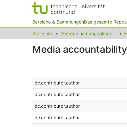
Bereiche & Sammlungen
Das gesamte Repos
Startseite
Zentrale und angegliederte Institute
Media accountability
dc.contributor.author
dc.contributor.author
dc.contributor.author
dc.contributor.author