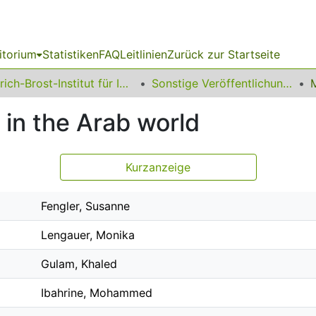
itorium
Statistiken
FAQ
Leitlinien
Zurück zur Startseite
Erich-Brost-Institut für Internationalen Journalismus
Sonstige Veröffentlichungen
 in the Arab world
Kurzanzeige
Fengler, Susanne
Lengauer, Monika
Gulam, Khaled
Ibahrine, Mohammed