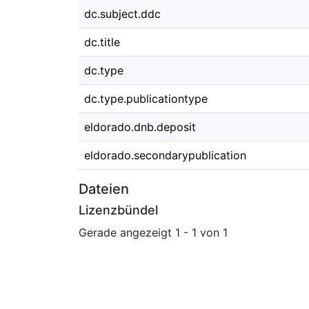
dc.subject.ddc
dc.title
dc.type
dc.type.publicationtype
eldorado.dnb.deposit
eldorado.secondarypublication
Dateien
Lizenzbündel
Gerade angezeigt
1 - 1 von 1