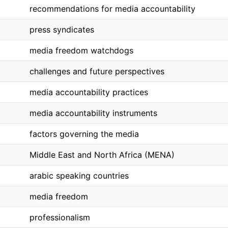
recommendations for media accountability
press syndicates
media freedom watchdogs
challenges and future perspectives
media accountability practices
media accountability instruments
factors governing the media
Middle East and North Africa (MENA)
arabic speaking countries
media freedom
professionalism