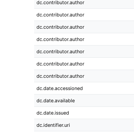
dc.contributor.author
dc.contributor.author
dc.contributor.author
dc.contributor.author
dc.contributor.author
dc.contributor.author
dc.contributor.author
dc.date.accessioned
dc.date.available
dc.date.issued
dc.identifier.uri