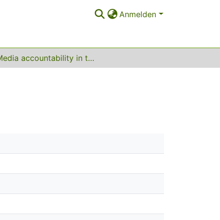
Anmelden
Media accountability in the Arab world