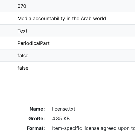
070
Media accountability in the Arab world
Text
PeriodicalPart
false
false
Name:
license.txt
Größe:
4.85 KB
Format:
Item-specific license agreed upon t