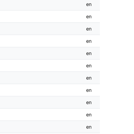
en
en
en
en
en
en
en
en
en
en
en