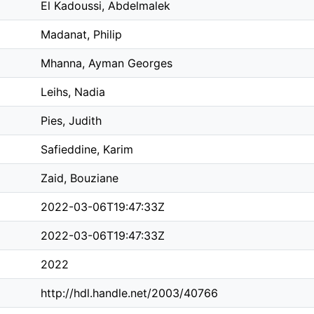
El Kadoussi, Abdelmalek
Madanat, Philip
Mhanna, Ayman Georges
Leihs, Nadia
Pies, Judith
Safieddine, Karim
Zaid, Bouziane
2022-03-06T19:47:33Z
2022-03-06T19:47:33Z
2022
http://hdl.handle.net/2003/40766