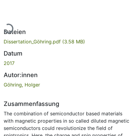
Lade...
Dateien
Dissertation_Göhring.pdf
(3.58 MB)
Datum
2017
Autor:innen
Göhring, Holger
Zusammenfassung
The combination of semiconductor based materials
with magnetic properties in so called diluted magnetic
semiconductors could revolutionize the field of
spintronics. Here, the charge and spin properties of