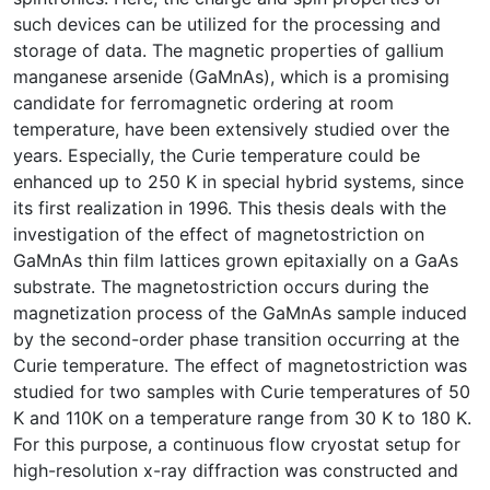
such devices can be utilized for the processing and
storage of data. The magnetic properties of gallium
manganese arsenide (GaMnAs), which is a promising
candidate for ferromagnetic ordering at room
temperature, have been extensively studied over the
years. Especially, the Curie temperature could be
enhanced up to 250 K in special hybrid systems, since
its first realization in 1996. This thesis deals with the
investigation of the effect of magnetostriction on
GaMnAs thin film lattices grown epitaxially on a GaAs
substrate. The magnetostriction occurs during the
magnetization process of the GaMnAs sample induced
by the second-order phase transition occurring at the
Curie temperature. The effect of magnetostriction was
studied for two samples with Curie temperatures of 50
K and 110K on a temperature range from 30 K to 180 K.
For this purpose, a continuous flow cryostat setup for
high-resolution x-ray diffraction was constructed and