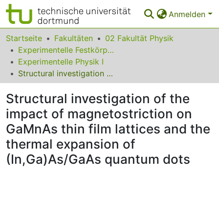
Anmelden
Bereiche & Sammlungen
Startseite
Fakultäten
02 Fakultät Physik
Experimentelle Festkörperphysik
Das gesamte Repositorium
Experimentelle Physik I
Structural investigation of the impact of magnetostriction on GaMnAs thin film lattices and the thermal expansion of (In,Ga)As/GaAs quantum dots
Statistiken
Structural investigation of the
FAQ
impact of magnetostriction on
Leitlinien
GaMnAs thin film lattices and the
Zurück zur Startseite
thermal expansion of
(In,Ga)As/GaAs quantum dots