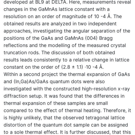
developed at BL9 at DELTA. Here, measurements reveal
changes in the GaMnAs lattice constant with a
resolution on an order of magnitude of 10 -4 Å. The
obtained results are analyzed in two independent
approaches, investigating the angular separation of the
positions of the GaAs and GaMnAs (004) Bragg
reflections and the modelling of the measured crystal
truncation rods. The discussion of both obtained
results leads consistently to a relative change in lattice
constant on the order of (2.8 ± 1.1) ∙10 -4 Å.
Within a second project the thermal expansion of GaAs
and (In,Ga)As/GaAs quantum dots were also
investigated with the constructed high-resolution x-ray
diffraction setup. It was found that the differences in
thermal expansion of these samples are small
compared to the effect of thermal heating. Therefore, it
is highly unlikely, that the observed tetragonal lattice
distortion of the quantum dot sample can be assigned
to a sole thermal effect. It is further discussed, that this