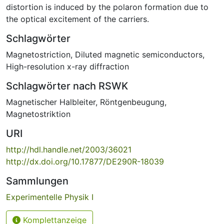
distortion is induced by the polaron formation due to
the optical excitement of the carriers.
Schlagwörter
Magnetostriction
,
Diluted magnetic semiconductors
,
High-resolution x-ray diffraction
Schlagwörter nach RSWK
Magnetischer Halbleiter
,
Röntgenbeugung
,
Magnetostriktion
URI
http://hdl.handle.net/2003/36021
http://dx.doi.org/10.17877/DE290R-18039
Sammlungen
Experimentelle Physik I
Komplettanzeige