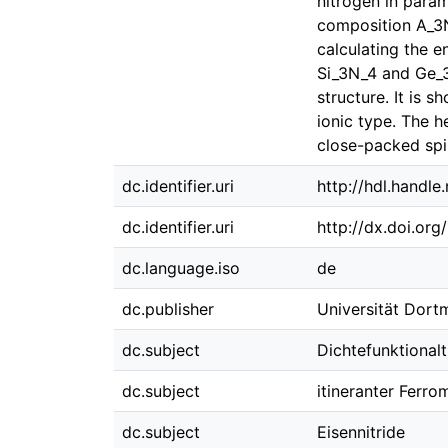
nitrogen in param
composition A_3N_
calculating the e
Si_3N_4 and Ge_3N
structure. It is 
ionic type. The h
close-packed spin
dc.identifier.uri
http://hdl.handl
dc.identifier.uri
http://dx.doi.or
dc.language.iso
de
dc.publisher
Universität Dor
dc.subject
Dichtefunktionalt
dc.subject
itineranter Ferr
dc.subject
Eisennitride