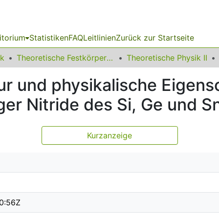
itorium
Statistiken
FAQ
Leitlinien
Zurück zur Startseite
ik
Theoretische Festkörperphysik
Theoretische Physik II
ur und physikalische Eigens
ger Nitride des Si, Ge und S
Kurzanzeige
0:56Z