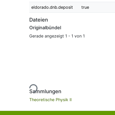
eldorado.dnb.deposit
true
Dateien
Originalbündel
Gerade angezeigt
1 - 1 von 1
Lade...
Sammlungen
Theoretische Physik II