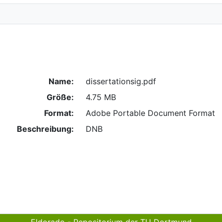
Name:
dissertationsig.pdf
Größe:
4.75 MB
Format:
Adobe Portable Document Format
Beschreibung:
DNB