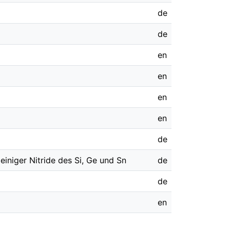
de
de
en
en
en
en
de
einiger Nitride des Si, Ge und Sn
de
de
en