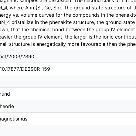
agnetic samples are discussed. The second class of nitride
4, where A in {Si, Ge, Sn}. The ground state structure of 
nergy vs. volume curves for the compounds in the phenakite
_4 cristallize in the phenakite structure, the ground state 
shown, that the chemical bond between the group IV element
eavier the group IV element, the larger is the ionic contrib
ell structure is energetically more favourable than the phe
e.net/2003/2390
g/10.17877/DE290R-159
tmund
heorie
omagnetismus