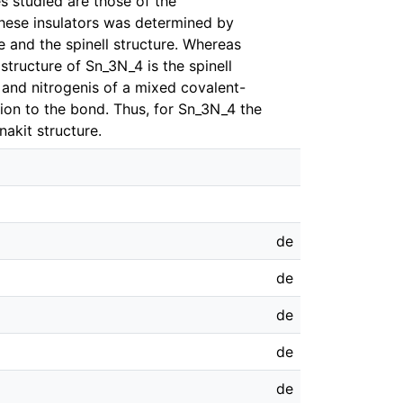
s studied are those of the
these insulators was determined by
 and the spinell structure. Whereas
structure of Sn_3N_4 is the spinell
 and nitrogenis of a mixed covalent-
ution to the bond. Thus, for Sn_3N_4 the
nakit structure.
de
de
de
de
de