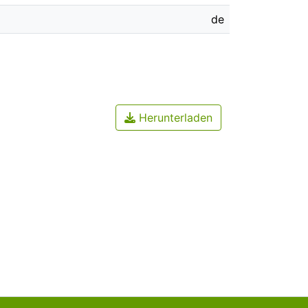
de
Herunterladen