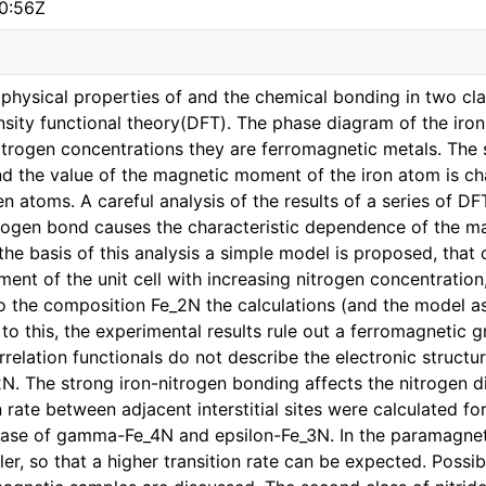
0:56Z
he physical properties of and the chemical bonding in two cla
ity functional theory(DFT). The phase diagram of the iron 
itrogen concentrations they are ferromagnetic metals. The 
nd the value of the magnetic moment of the iron atom is cha
n atoms. A careful analysis of the results of a series of DF
trogen bond causes the characteristic dependence of the 
he basis of this analysis a simple model is proposed, that 
nt of the unit cell with increasing nitrogen concentration, 
o the composition Fe_2N the calculations (and the model as
t to this, the experimental results rule out a ferromagnetic g
elation functionals do not describe the electronic structure
. The strong iron-nitrogen bonding affects the nitrogen di
n rate between adjacent interstitial sites were calculated for
ase of gamma-Fe_4N and epsilon-Fe_3N. In the paramagneti
ller, so that a higher transition rate can be expected. Possi