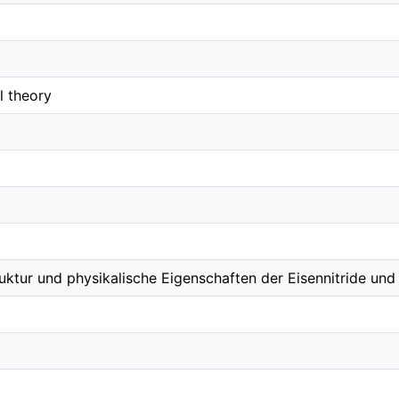
l theory
uktur und physikalische Eigenschaften der Eisennitride und 