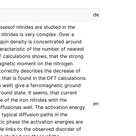
de
ssesof nitrides are studied in the
nitrides is very complex. Over a
spin density is concentrated around
racteristic of the number of nearest
T calculations shows, that the strong
magnetic moment on the nitrogen
correctly describes the decrease of
that is found in the DFT calculations.
 well) give a ferromagnetic ground
round state. It seems, that current
 of the iron nitrides with the
en
ffusionas well. The activation energy
 typical diffusion paths in the
c phase the activation energies are
ble links to the observed disorder of