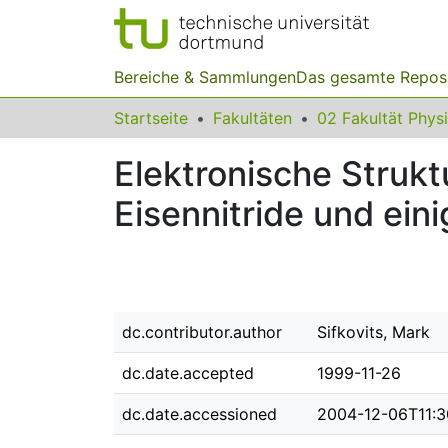
Bereiche & Sammlungen
Das gesamte Repos
Startseite
Fakultäten
02 Fakultät Phys
Elektronische Strukt
Eisennitride und eini
dc.contributor.author
Sifkovits, Mark
dc.date.accepted
1999-11-26
dc.date.accessioned
2004-12-06T11:3