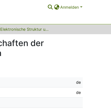
Anmelden
Elektronische Struktur und physikalische Eigenschaften der Eisennitride und einiger Nitride des Si, Ge und Sn
chaften der
n
de
de