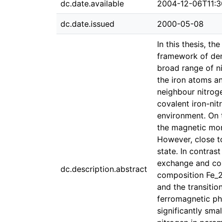
dc.date.available
2004-12-06T11:3
dc.date.issued
2000-05-08
In this thesis, t
framework of dens
broad range of n
the iron atoms a
neighbour nitroge
covalent iron-ni
environment. On t
the magnetic mome
However, close t
state. In contras
exchange and corr
dc.description.abstract
composition Fe_2N
and the transitio
ferromagnetic ph
significantly sma