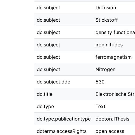
dc.subject
Diffusion
dc.subject
Stickstoff
dc.subject
density functiona
dc.subject
iron nitrides
dc.subject
ferromagnetism
dc.subject
Nitrogen
dc.subject.ddc
530
dc.title
Elektronische Str
dc.type
Text
dc.type.publicationtype
doctoralThesis
dcterms.accessRights
open access