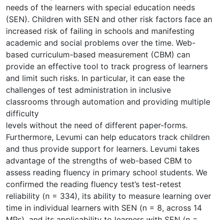
needs of the learners with special education needs
(SEN). Children with SEN and other risk factors face an
increased risk of failing in schools and manifesting
academic and social problems over the time. Web-
based curriculum-based measurement (CBM) can
provide an effective tool to track progress of learners
and limit such risks. In particular, it can ease the
challenges of test administration in inclusive
classrooms through automation and providing multiple
difficulty
levels without the need of different paper-forms.
Furthermore, Levumi can help educators track children
and thus provide support for learners. Levumi takes
advantage of the strengths of web-based CBM to
assess reading fluency in primary school students. We
confirmed the reading fluency test’s test-retest
reliability (n = 334), its ability to measure learning over
time in individual learners with SEN (n = 8, across 14
MPs), and its applicability to learners with SEN (n =