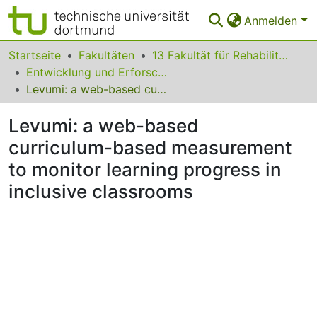
Anmelden
Bereiche & Sammlungen
Startseite
Fakultäten
13 Fakultät für Rehabilitationswissenschaften
Entwicklung und Erforschung inklusiver Bildungsprozesse
Das gesamte Repositorium
Levumi: a web-based curriculum-based measurement to monitor learning progress in inclusive classrooms
Statistiken
Levumi: a web-based
FAQ
curriculum-based measurement
to monitor learning progress in
Leitlinien
inclusive classrooms
Zurück zur Startseite