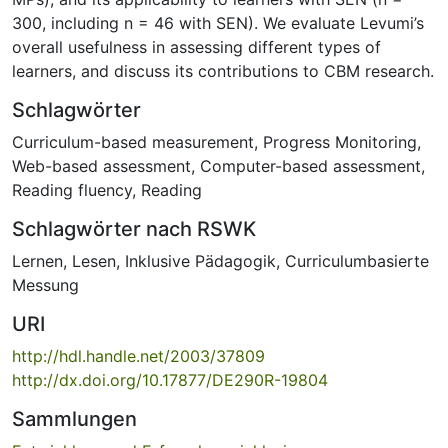
300, including n = 46 with SEN). We evaluate Levumi’s
overall usefulness in assessing different types of
learners, and discuss its contributions to CBM research.
Schlagwörter
Curriculum-based measurement
,
Progress Monitoring
,
Web-based assessment
,
Computer-based assessment
,
Reading fluency
,
Reading
Schlagwörter nach RSWK
Lernen
,
Lesen
,
Inklusive Pädagogik
,
Curriculumbasierte
Messung
URI
http://hdl.handle.net/2003/37809
http://dx.doi.org/10.17877/DE290R-19804
Sammlungen