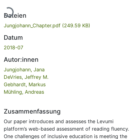
Lade...
Dateien
Jungjohann_Chapter.pdf
(249.59 KB)
Datum
2018-07
Autor:innen
Jungjohann, Jana
DeVries, Jeffrey M.
Gebhardt, Markus
Mühling, Andreas
Zusammenfassung
Our paper introduces and assesses the Levumi
platform’s web-based assessment of reading fluency.
One challenges of inclusive education is meeting the