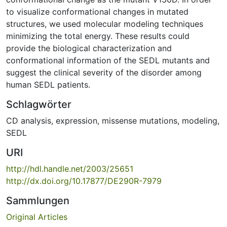
to visualize conformational changes in mutated
structures, we used molecular modeling techniques
minimizing the total energy. These results could
provide the biological characterization and
conformational information of the SEDL mutants and
suggest the clinical severity of the disorder among
human SEDL patients.
Schlagwörter
CD analysis
,
expression
,
missense mutations
,
modeling
,
SEDL
URI
http://hdl.handle.net/2003/25651
http://dx.doi.org/10.17877/DE290R-7979
Sammlungen
Original Articles