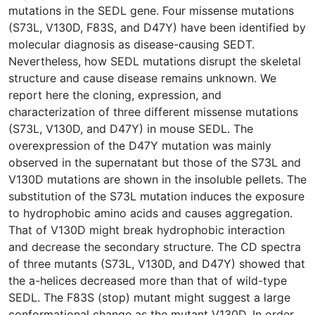
mutations in the SEDL gene. Four missense mutations
(S73L, V130D, F83S, and D47Y) have been identified by
molecular diagnosis as disease-causing SEDT.
Nevertheless, how SEDL mutations disrupt the skeletal
structure and cause disease remains unknown. We
report here the cloning, expression, and
characterization of three different missense mutations
(S73L, V130D, and D47Y) in mouse SEDL. The
overexpression of the D47Y mutation was mainly
observed in the supernatant but those of the S73L and
V130D mutations are shown in the insoluble pellets. The
substitution of the S73L mutation induces the exposure
to hydrophobic amino acids and causes aggregation.
That of V130D might break hydrophobic interaction
and decrease the secondary structure. The CD spectra
of three mutants (S73L, V130D, and D47Y) showed that
the a-helices decreased more than that of wild-type
SEDL. The F83S (stop) mutant might suggest a large
conformational change as the mutant V130D. In order