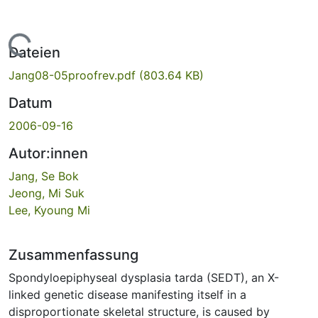
Lade...
Dateien
Jang08-05proofrev.pdf
(803.64 KB)
Datum
2006-09-16
Autor:innen
Jang, Se Bok
Jeong, Mi Suk
Lee, Kyoung Mi
Zusammenfassung
Spondyloepiphyseal dysplasia tarda (SEDT), an X-
linked genetic disease manifesting itself in a
disproportionate skeletal structure, is caused by