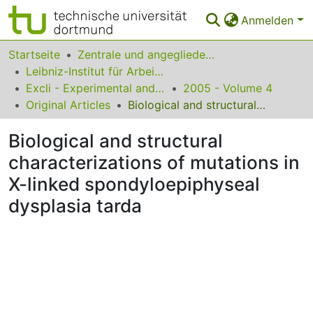
Anmelden
Bereiche & Sammlungen
Startseite
Zentrale und angegliederte Institute
Leibniz-Institut für Arbeitsforschung an der TU Dortmund
Das gesamte Repositorium
Excli - Experimental and Clinical Sciences
2005 - Volume 4
Original Articles
Biological and structural characterizations of mutations in X-linked spondyloepiphyseal dysplasia tarda
Statistiken
Biological and structural
FAQ
characterizations of mutations in
Leitlinien
X-linked spondyloepiphyseal
Zurück zur Startseite
dysplasia tarda