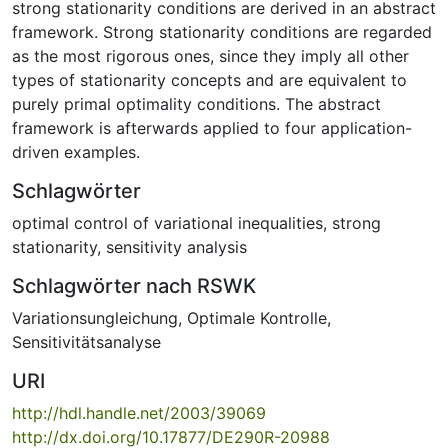
strong stationarity conditions are derived in an abstract
framework. Strong stationarity conditions are regarded
as the most rigorous ones, since they imply all other
types of stationarity concepts and are equivalent to
purely primal optimality conditions. The abstract
framework is afterwards applied to four application-
driven examples.
Schlagwörter
optimal control of variational inequalities
,
strong
stationarity
,
sensitivity analysis
Schlagwörter nach RSWK
Variationsungleichung
,
Optimale Kontrolle
,
Sensitivitätsanalyse
URI
http://hdl.handle.net/2003/39069
http://dx.doi.org/10.17877/DE290R-20988