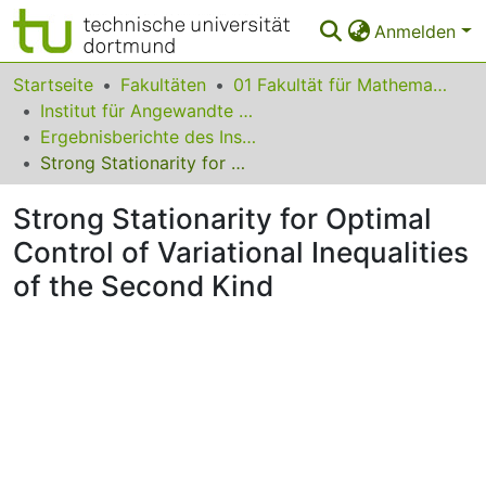
Anmelden
Bereiche & Sammlungen
Startseite
Fakultäten
01 Fakultät für Mathematik
Institut für Angewandte Mathematik
Das gesamte Repositorium
Ergebnisberichte des Instituts für Angewandte Mathematik
Strong Stationarity for Optimal Control of Variational Inequalities of the Second Kind
Statistiken
Strong Stationarity for Optimal
FAQ
Control of Variational Inequalities
Leitlinien
of the Second Kind
Zurück zur Startseite