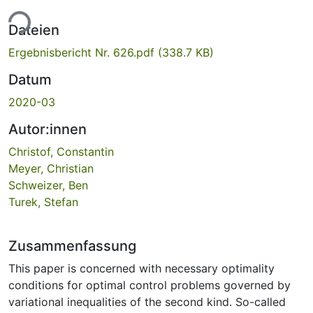
ade...
Dateien
Ergebnisbericht Nr. 626.pdf
(338.7 KB)
Datum
2020-03
Autor:innen
Christof, Constantin
Meyer, Christian
Schweizer, Ben
Turek, Stefan
Zusammenfassung
This paper is concerned with necessary optimality
conditions for optimal control problems governed by
variational inequalities of the second kind. So-called