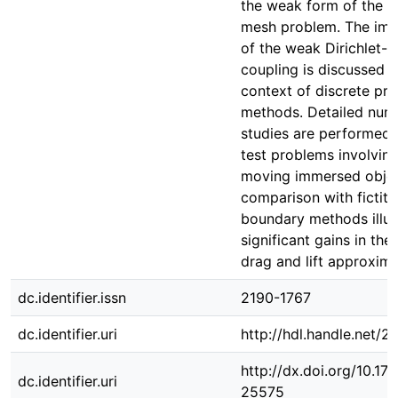
the weak form of the 
mesh problem. The imp
of the weak Dirichlet-
coupling is discussed i
context of discrete pro
methods. Detailed nume
studies are performed 
test problems involvin
moving immersed objec
comparison with fictiti
boundary methods illus
significant gains in the
drag and lift approxima
dc.identifier.issn
2190-1767
dc.identifier.uri
http://hdl.handle.net/
http://dx.doi.org/10.1
dc.identifier.uri
25575