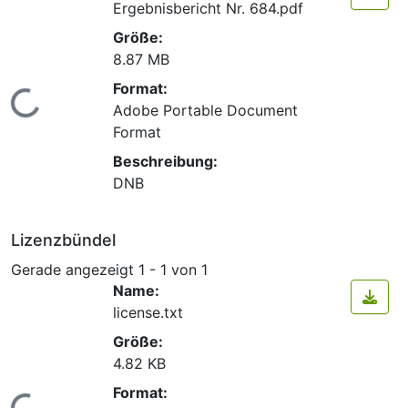
Ergebnisbericht Nr. 684.pdf
Größe:
8.87 MB
Format:
Lade...
Adobe Portable Document
Format
Beschreibung:
DNB
Lizenzbündel
Gerade angezeigt
1 - 1 von 1
Name:
license.txt
Größe:
4.82 KB
Format: