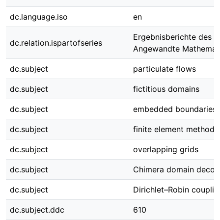
dc.language.iso
en
Ergebnisberichte des In
dc.relation.ispartofseries
Angewandte Mathemati
dc.subject
particulate flows
dc.subject
fictitious domains
dc.subject
embedded boundaries
dc.subject
finite element methods
dc.subject
overlapping grids
dc.subject
Chimera domain decom
dc.subject
Dirichlet–Robin couplin
dc.subject.ddc
610