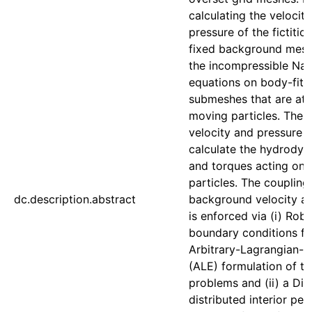
calculating the velocit
pressure of the fictitio
fixed background mesh
the incompressible Nav
equations on body-fitt
submeshes that are att
moving particles. The
velocity and pressure 
calculate the hydrodyn
and torques acting on 
particles. The coupling
dc.description.abstract
background velocity a
is enforced via (i) Rob
boundary conditions fo
Arbitrary-Lagrangian-E
(ALE) formulation of t
problems and (ii) a Dir
distributed interior pen