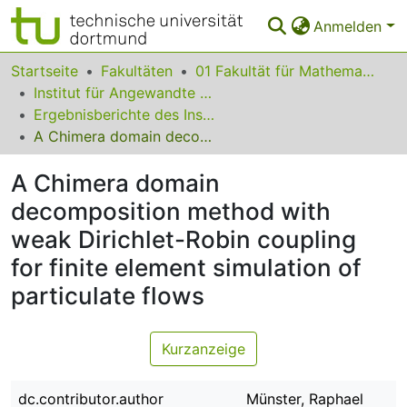
Anmelden
Bereiche & Sammlungen
Startseite
Fakultäten
01 Fakultät für Mathematik
Institut für Angewandte Mathematik
Das gesamte Repositorium
Ergebnisberichte des Instituts für Angewandte Mathematik
A Chimera domain decomposition method with weak Dirichlet-Robin coupling for finite element simulation of particulate flows
Statistiken
A Chimera domain
FAQ
decomposition method with
Leitlinien
weak Dirichlet-Robin coupling
Zurück zur Startseite
for finite element simulation of
particulate flows
Kurzanzeige
dc.contributor.author
Münster, Raphael