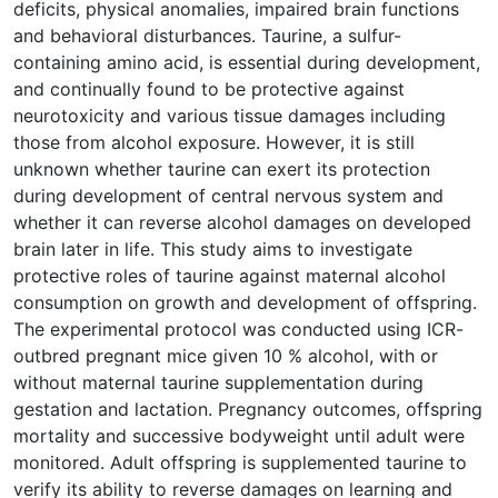
deficits, physical anomalies, impaired brain functions
and behavioral disturbances. Taurine, a sulfur-
containing amino acid, is essential during development,
and continually found to be protective against
neurotoxicity and various tissue damages including
those from alcohol exposure. However, it is still
unknown whether taurine can exert its protection
during development of central nervous system and
whether it can reverse alcohol damages on developed
brain later in life. This study aims to investigate
protective roles of taurine against maternal alcohol
consumption on growth and development of offspring.
The experimental protocol was conducted using ICR-
outbred pregnant mice given 10 % alcohol, with or
without maternal taurine supplementation during
gestation and lactation. Pregnancy outcomes, offspring
mortality and successive bodyweight until adult were
monitored. Adult offspring is supplemented taurine to
verify its ability to reverse damages on learning and