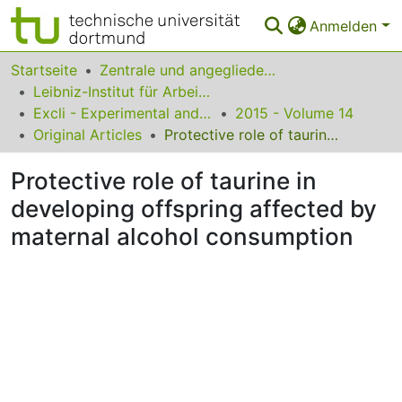
Anmelden
Bereiche & Sammlungen
Startseite
Zentrale und angegliederte Institute
Leibniz-Institut für Arbeitsforschung an der TU Dortmund
Das gesamte Repositorium
Excli - Experimental and Clinical Sciences
2015 - Volume 14
Original Articles
Protective role of taurine in developing offspring affected by maternal alcohol consumption
Statistiken
Protective role of taurine in
FAQ
developing offspring affected by
Leitlinien
maternal alcohol consumption
Zurück zur Startseite