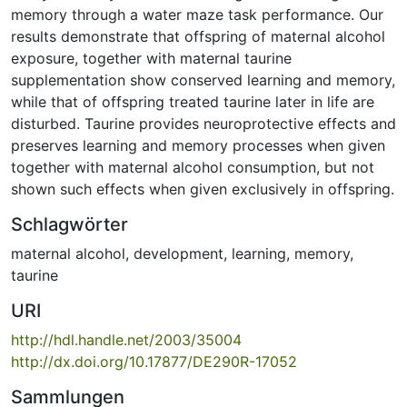
memory through a water maze task performance. Our
results demonstrate that offspring of maternal alcohol
exposure, together with maternal taurine
supplementation show conserved learning and memory,
while that of offspring treated taurine later in life are
disturbed. Taurine provides neuroprotective effects and
preserves learning and memory processes when given
together with maternal alcohol consumption, but not
shown such effects when given exclusively in offspring.
Schlagwörter
maternal alcohol
,
development
,
learning
,
memory
,
taurine
URI
http://hdl.handle.net/2003/35004
http://dx.doi.org/10.17877/DE290R-17052
Sammlungen