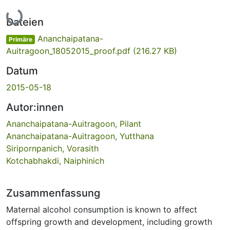
Lade...
Dateien
Ananchaipatana-
Primäre
Auitragoon_18052015_proof.pdf
(216.27 KB)
Datum
2015-05-18
Autor:innen
Ananchaipatana-Auitragoon, Pilant
Ananchaipatana-Auitragoon, Yutthana
Siripornpanich, Vorasith
Kotchabhakdi, Naiphinich
Zusammenfassung
Maternal alcohol consumption is known to affect
offspring growth and development, including growth