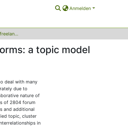
Anmelden
Challenges of IT freelancers on digital labor platforms: a topic model approach
tforms: a topic model
to deal with many
rately due to
laborative nature of
sis of 2804 forum
s and additional
ied topic, cluster
nterrelationships in