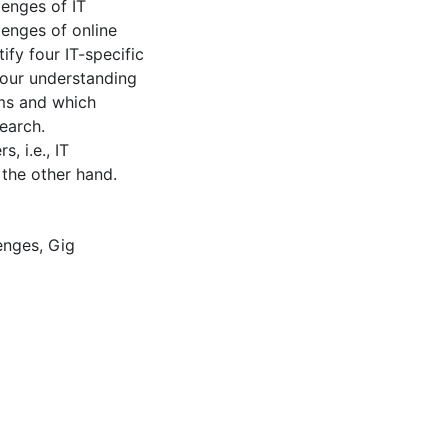
lenges of IT
lenges of online
tify four IT-specific
 our understanding
rms and which
earch.
, i.e., IT
the other hand.
enges
,
Gig