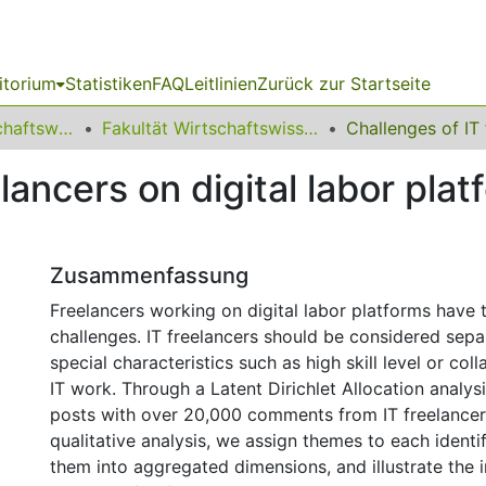
itorium
Statistiken
FAQ
Leitlinien
Zurück zur Startseite
11 Fakultät Wirtschaftswissenschaften
Fakultät Wirtschaftswissenschaften
lancers on digital labor pla
Zusammenfassung
Freelancers working on digital labor platforms have 
challenges. IT freelancers should be considered sepa
special characteristics such as high skill level or col
IT work. Through a Latent Dirichlet Allocation analy
posts with over 20,000 comments from IT freelancer
qualitative analysis, we assign themes to each identif
them into aggregated dimensions, and illustrate the i