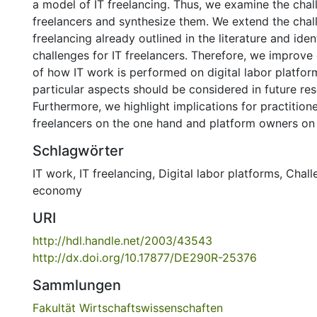
a model of IT freelancing. Thus, we examine the chal
freelancers and synthesize them. We extend the chal
freelancing already outlined in the literature and iden
challenges for IT freelancers. Therefore, we improve
of how IT work is performed on digital labor platfo
particular aspects should be considered in future res
Furthermore, we highlight implications for practitioners
freelancers on the one hand and platform owners on 
Schlagwörter
IT work
,
IT freelancing
,
Digital labor platforms
,
Chall
economy
URI
http://hdl.handle.net/2003/43543
http://dx.doi.org/10.17877/DE290R-25376
Sammlungen
Fakultät Wirtschaftswissenschaften