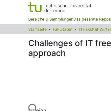
Bereiche & Sammlungen
Das gesamte Repos
Startseite
Fakultäten
Challenges of IT free
approach
Lade...
Dateien