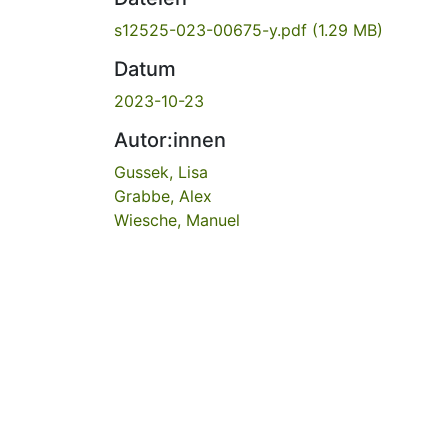
s12525-023-00675-y.pdf
(1.29 MB)
Datum
2023-10-23
Autor:innen
Gussek, Lisa
Grabbe, Alex
Wiesche, Manuel