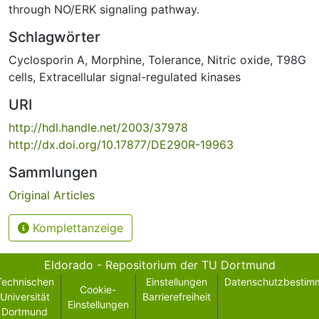
through NO/ERK signaling pathway.
Schlagwörter
Cyclosporin A
,
Morphine
,
Tolerance
,
Nitric oxide
,
T98G
cells
,
Extracellular signal-regulated kinases
URI
http://hdl.handle.net/2003/37978
http://dx.doi.org/10.17877/DE290R-19963
Sammlungen
Original Articles
Komplettanzeige
Eldorado - Repositorium der TU Dortmund
Technischen
Einstellungen
Datenschutzbestim
Cookie-
Universität
Barrierefreiheit
Einstellungen
Dortmund