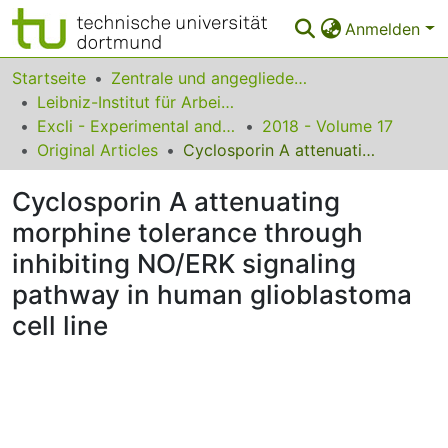
Anmelden
Bereiche & Sammlungen
Startseite
Zentrale und angegliederte Institute
Leibniz-Institut für Arbeitsforschung an der TU Dortmund
Das gesamte Repositorium
Excli - Experimental and Clinical Sciences
2018 - Volume 17
Original Articles
Cyclosporin A attenuating morphine tolerance through inhibiting NO/ERK signaling pathway in human glioblastoma cell line
Statistiken
Cyclosporin A attenuating
FAQ
morphine tolerance through
Leitlinien
inhibiting NO/ERK signaling
Zurück zur Startseite
pathway in human glioblastoma
cell line