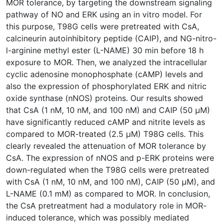
MOR tolerance, by targeting the downstream signaling
pathway of NO and ERK using an in vitro model. For
this purpose, T98G cells were pretreated with CsA,
calcineurin autoinhibitory peptide (CAIP), and NG-nitro-
l-arginine methyl ester (L-NAME) 30 min before 18 h
exposure to MOR. Then, we analyzed the intracellular
cyclic adenosine monophosphate (cAMP) levels and
also the expression of phosphorylated ERK and nitric
oxide synthase (nNOS) proteins. Our results showed
that CsA (1 nM, 10 nM, and 100 nM) and CAIP (50 μM)
have significantly reduced cAMP and nitrite levels as
compared to MOR-treated (2.5 μM) T98G cells. This
clearly revealed the attenuation of MOR tolerance by
CsA. The expression of nNOS and p-ERK proteins were
down-regulated when the T98G cells were pretreated
with CsA (1 nM, 10 nM, and 100 nM), CAIP (50 μM), and
L-NAME (0.1 mM) as compared to MOR. In conclusion,
the CsA pretreatment had a modulatory role in MOR-
induced tolerance, which was possibly mediated