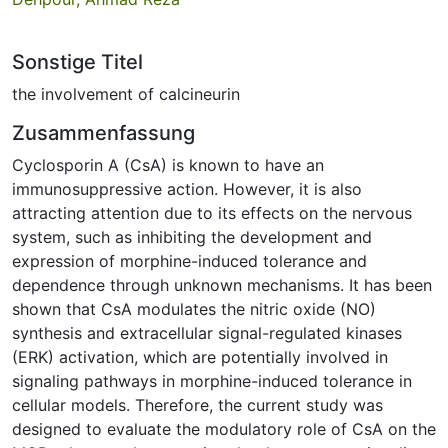
Sonstige Titel
the involvement of calcineurin
Zusammenfassung
Cyclosporin A (CsA) is known to have an
immunosuppressive action. However, it is also
attracting attention due to its effects on the nervous
system, such as inhibiting the development and
expression of morphine-induced tolerance and
dependence through unknown mechanisms. It has been
shown that CsA modulates the nitric oxide (NO)
synthesis and extracellular signal-regulated kinases
(ERK) activation, which are potentially involved in
signaling pathways in morphine-induced tolerance in
cellular models. Therefore, the current study was
designed to evaluate the modulatory role of CsA on the