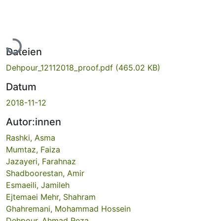
Lade...
Dateien
Dehpour_12112018_proof.pdf
(465.02 KB)
Datum
2018-11-12
Autor:innen
Rashki, Asma
Mumtaz, Faiza
Jazayeri, Farahnaz
Shadboorestan, Amir
Esmaeili, Jamileh
Ejtemaei Mehr, Shahram
Ghahremani, Mohammad Hossein
Dehpour, Ahmad Reza