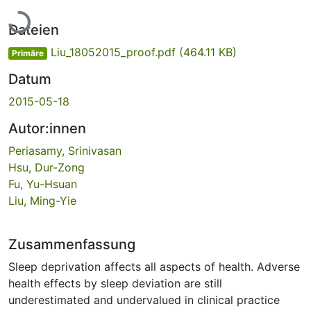
Lade...
Dateien
Liu_18052015_proof.pdf
(464.11 KB)
Primäre
Datum
2015-05-18
Autor:innen
Periasamy, Srinivasan
Hsu, Dur-Zong
Fu, Yu-Hsuan
Liu, Ming-Yie
Zusammenfassung
Sleep deprivation affects all aspects of health. Adverse
health effects by sleep deviation are still
underestimated and undervalued in clinical practice