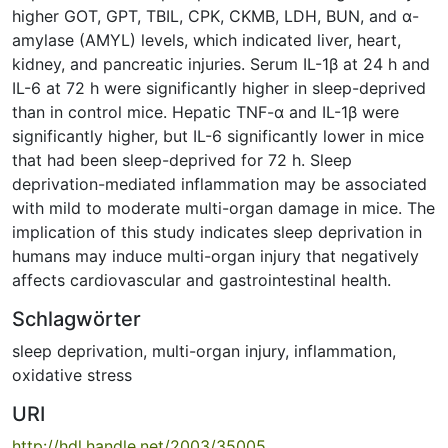
higher GOT, GPT, TBIL, CPK, CKMB, LDH, BUN, and ɑ-
amylase (AMYL) levels, which indicated liver, heart,
kidney, and pancreatic injuries. Serum IL-1β at 24 h and
IL-6 at 72 h were significantly higher in sleep-deprived
than in control mice. Hepatic TNF-ɑ and IL-1β were
significantly higher, but IL-6 significantly lower in mice
that had been sleep-deprived for 72 h. Sleep
deprivation-mediated inflammation may be associated
with mild to moderate multi-organ damage in mice. The
implication of this study indicates sleep deprivation in
humans may induce multi-organ injury that negatively
affects cardiovascular and gastrointestinal health.
Schlagwörter
sleep deprivation
,
multi-organ injury
,
inflammation
,
oxidative stress
URI
http://hdl.handle.net/2003/35005