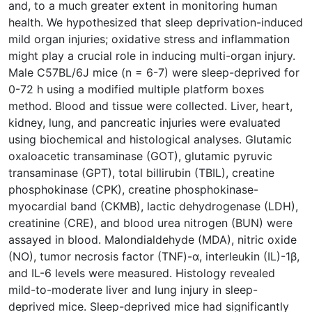
and, to a much greater extent in monitoring human
health. We hypothesized that sleep deprivation-induced
mild organ injuries; oxidative stress and inflammation
might play a crucial role in inducing multi-organ injury.
Male C57BL/6J mice (n = 6-7) were sleep-deprived for
0-72 h using a modified multiple platform boxes
method. Blood and tissue were collected. Liver, heart,
kidney, lung, and pancreatic injuries were evaluated
using biochemical and histological analyses. Glutamic
oxaloacetic transaminase (GOT), glutamic pyruvic
transaminase (GPT), total billirubin (TBIL), creatine
phosphokinase (CPK), creatine phosphokinase-
myocardial band (CKMB), lactic dehydrogenase (LDH),
creatinine (CRE), and blood urea nitrogen (BUN) were
assayed in blood. Malondialdehyde (MDA), nitric oxide
(NO), tumor necrosis factor (TNF)-ɑ, interleukin (IL)-1β,
and IL-6 levels were measured. Histology revealed
mild-to-moderate liver and lung injury in sleep-
deprived mice. Sleep-deprived mice had significantly