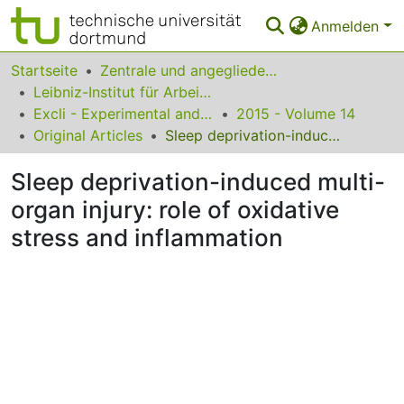
Anmelden
Bereiche & Sammlungen
Startseite
Zentrale und angegliederte Institute
Leibniz-Institut für Arbeitsforschung an der TU Dortmund
Das gesamte Repositorium
Excli - Experimental and Clinical Sciences
2015 - Volume 14
Original Articles
Sleep deprivation-induced multi-organ injury: role of oxidative stress and inflammation
Statistiken
Sleep deprivation-induced multi-
FAQ
organ injury: role of oxidative
Leitlinien
stress and inflammation
Zurück zur Startseite