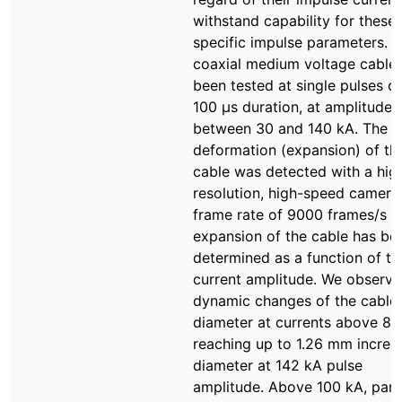
withstand capability for these
specific impulse parameters. A
coaxial medium voltage cable
been tested at single pulses of
100 µs duration, at amplitudes
between 30 and 140 kA. The ra
deformation (expansion) of th
cable was detected with a hig
resolution, high-speed camera.
frame rate of 9000 frames/s t
expansion of the cable has be
determined as a function of th
current amplitude. We observ
dynamic changes of the cable
diameter at currents above 81
reaching up to 1.26 mm increas
diameter at 142 kA pulse
amplitude. Above 100 kA, part