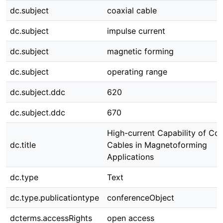
dc.subject
coaxial cable
dc.subject
impulse current
dc.subject
magnetic forming
dc.subject
operating range
dc.subject.ddc
620
dc.subject.ddc
670
High-current Capability of Coa
dc.title
Cables in Magnetoforming
Applications
dc.type
Text
dc.type.publicationtype
conferenceObject
dcterms.accessRights
open access