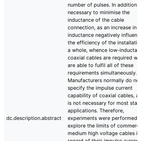
number of pulses. In addition, i
necessary to minimise the
inductance of the cable
connection, as an increase in
inductance negatively influenc
the efficiency of the installati
a whole, whence low-inductan
coaxial cables are required wh
are able to fulfil all of these
requirements simultaneously.
Manufacturers normally do no
specify the impulse current
capability of coaxial cables, as
is not necessary for most sta
applications. Therefore,
dc.description.abstract
experiments were performed 
explore the limits of commerci
medium high voltage cables in
regard of their impulse current