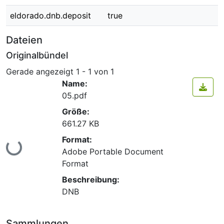
eldorado.dnb.deposit
true
Dateien
Originalbündel
Gerade angezeigt
1 - 1 von 1
Name:
05.pdf
Größe:
661.27 KB
Format:
Lade...
Adobe Portable Document
Format
Beschreibung:
DNB
Sammlungen