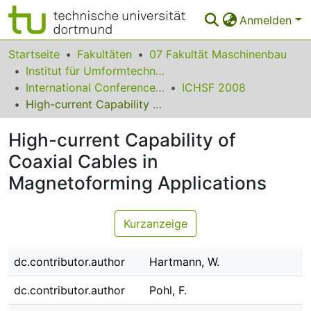
Anmelden
Bereiche & Sammlungen
Startseite
Fakultäten
07 Fakultät Maschinenbau
Institut für Umformtechnik und Leichtbau
Das gesamte Repositorium
International Conference on High Speed Forming
ICHSF 2008
High-current Capability of Coaxial Cables in Magnetoforming Applications
Statistiken
High-current Capability of
FAQ
Coaxial Cables in
Leitlinien
Magnetoforming Applications
Zurück zur Startseite
Kurzanzeige
dc.contributor.author
Hartmann, W.
dc.contributor.author
Pohl, F.