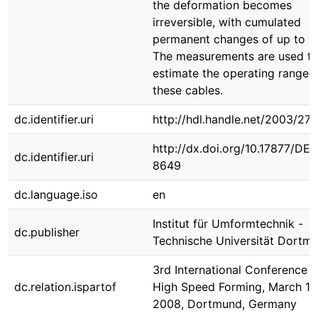
the deformation becomes
irreversible, with cumulated
permanent changes of up to 1
The measurements are used t
estimate the operating range 
these cables.
dc.identifier.uri
http://hdl.handle.net/2003/27
http://dx.doi.org/10.17877/DE
dc.identifier.uri
8649
dc.language.iso
en
Institut für Umformtechnik -
dc.publisher
Technische Universität Dortm
3rd International Conference 
dc.relation.ispartof
High Speed Forming, March 11 
2008, Dortmund, Germany