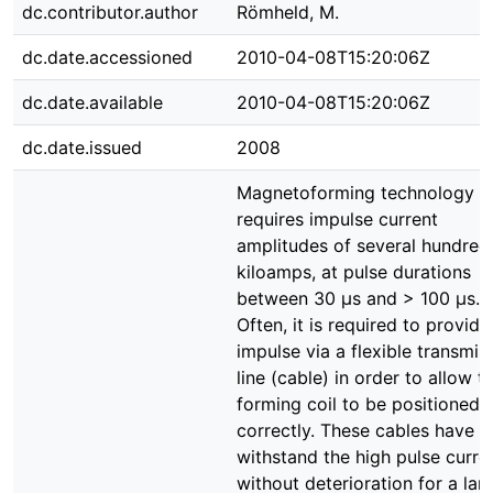
dc.contributor.author
Römheld, M.
dc.date.accessioned
2010-04-08T15:20:06Z
dc.date.available
2010-04-08T15:20:06Z
dc.date.issued
2008
Magnetoforming technology o
requires impulse current
amplitudes of several hundred
kiloamps, at pulse durations
between 30 µs and > 100 µs.
Often, it is required to provide
impulse via a flexible transmis
line (cable) in order to allow t
forming coil to be positioned
correctly. These cables have t
withstand the high pulse curre
without deterioration for a lar