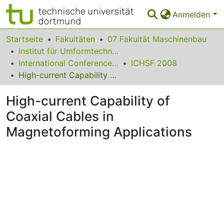
Anmelden
Bereiche & Sammlungen
Startseite
Fakultäten
07 Fakultät Maschinenbau
Institut für Umformtechnik und Leichtbau
Das gesamte Repositorium
International Conference on High Speed Forming
ICHSF 2008
High-current Capability of Coaxial Cables in Magnetoforming Applications
Statistiken
High-current Capability of
FAQ
Coaxial Cables in
Leitlinien
Magnetoforming Applications
Zurück zur Startseite