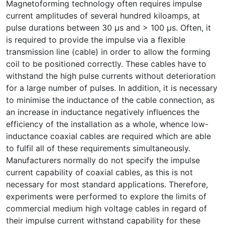
Magnetoforming technology often requires impulse
current amplitudes of several hundred kiloamps, at
pulse durations between 30 µs and > 100 µs. Often, it
is required to provide the impulse via a flexible
transmission line (cable) in order to allow the forming
coil to be positioned correctly. These cables have to
withstand the high pulse currents without deterioration
for a large number of pulses. In addition, it is necessary
to minimise the inductance of the cable connection, as
an increase in inductance negatively influences the
efficiency of the installation as a whole, whence low-
inductance coaxial cables are required which are able
to fulfil all of these requirements simultaneously.
Manufacturers normally do not specify the impulse
current capability of coaxial cables, as this is not
necessary for most standard applications. Therefore,
experiments were performed to explore the limits of
commercial medium high voltage cables in regard of
their impulse current withstand capability for these