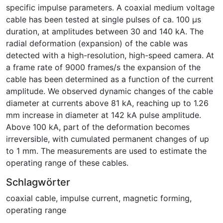
specific impulse parameters. A coaxial medium voltage
cable has been tested at single pulses of ca. 100 µs
duration, at amplitudes between 30 and 140 kA. The
radial deformation (expansion) of the cable was
detected with a high-resolution, high-speed camera. At
a frame rate of 9000 frames/s the expansion of the
cable has been determined as a function of the current
amplitude. We observed dynamic changes of the cable
diameter at currents above 81 kA, reaching up to 1.26
mm increase in diameter at 142 kA pulse amplitude.
Above 100 kA, part of the deformation becomes
irreversible, with cumulated permanent changes of up
to 1 mm. The measurements are used to estimate the
operating range of these cables.
Schlagwörter
coaxial cable
,
impulse current
,
magnetic forming
,
operating range