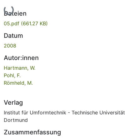
Lade...
Dateien
05.pdf
(661.27 KB)
Datum
2008
Autor:innen
Hartmann, W.
Pohl, F.
Römheld, M.
Verlag
Institut für Umformtechnik - Technische Universität
Dortmund
Zusammenfassung