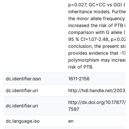
p=0.027, GC+CC vs GG) te
inheritance models. Further
the minor allele frequency 
increased the risk of PTB in
comparison with G allele (O
95 % CI=1.07-2.48, p=0.028)
conclusion, the present stu
provides evidence that -17
polymorphism may increase
risk of PTB.
dc.identifier.issn
1611-2156
dc.identifier.uri
http://hdl.handle.net/2003
http://dx.doi.org/10.17877
dc.identifier.uri
7597
dc.language.iso
en