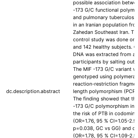
possible association betwe
-173 G/C functional polym
and pulmonary tuberculosis
in an Iranian population fro
Zahedan Southeast Iran. Th
control study was done on 
and 142 healthy subjects. 
DNA was extracted from all
participants by salting out
The MIF -173 G/C variant w
genotyped using polymeras
reaction-restriction fragme
dc.description.abstract
length polymorphism (PCR-
The finding showed that th
-173 G/C polymorphism inc
the risk of PTB in codomina
(OR=1.76, 95 % CI=1.05-2.9
p=0.038, GC vs GG) and d
(OR=1.78, 95 % CI=1.09-2.91