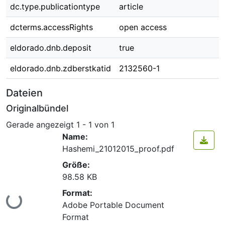
dc.type.publicationtype
article
dcterms.accessRights
open access
eldorado.dnb.deposit
true
eldorado.dnb.zdberstkatid
2132560-1
Dateien
Originalbündel
Gerade angezeigt
1 - 1 von 1
Name:
Hashemi_21012015_proof.pdf
Größe:
98.58 KB
Format:
Lade...
Adobe Portable Document
Format