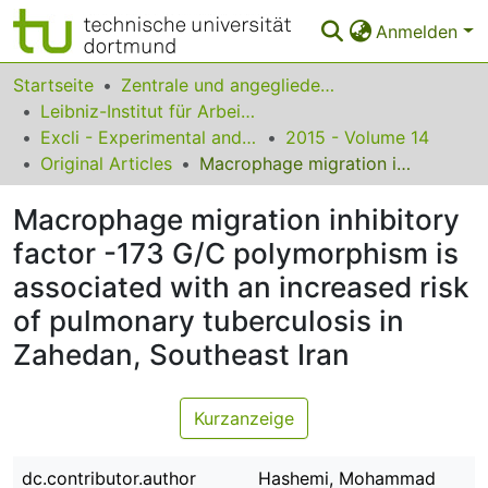
Anmelden
Bereiche & Sammlungen
Startseite
Zentrale und angegliederte Institute
Leibniz-Institut für Arbeitsforschung an der TU Dortmund
Das gesamte Repositorium
Excli - Experimental and Clinical Sciences
2015 - Volume 14
Original Articles
Macrophage migration inhibitory factor -173 G/C polymorphism is associated with an increased risk of pulmonary tuberculosis in Zahedan, Southeast Iran
Statistiken
Macrophage migration inhibitory
FAQ
factor -173 G/C polymorphism is
Leitlinien
associated with an increased risk
Zurück zur Startseite
of pulmonary tuberculosis in
Zahedan, Southeast Iran
Kurzanzeige
dc.contributor.author
Hashemi, Mohammad