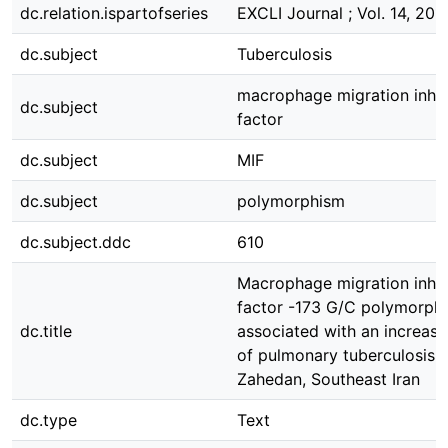
dc.relation.ispartofseries
EXCLI Journal ; Vol. 14, 201
dc.subject
Tuberculosis
macrophage migration inhib
dc.subject
factor
dc.subject
MIF
dc.subject
polymorphism
dc.subject.ddc
610
Macrophage migration inhib
factor -173 G/C polymorphi
dc.title
associated with an increase
of pulmonary tuberculosis i
Zahedan, Southeast Iran
dc.type
Text