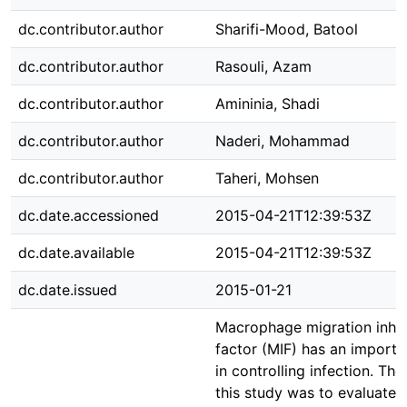
dc.contributor.author
Sharifi-Mood, Batool
dc.contributor.author
Rasouli, Azam
dc.contributor.author
Amininia, Shadi
dc.contributor.author
Naderi, Mohammad
dc.contributor.author
Taheri, Mohsen
dc.date.accessioned
2015-04-21T12:39:53Z
dc.date.available
2015-04-21T12:39:53Z
dc.date.issued
2015-01-21
Macrophage migration inhib
factor (MIF) has an importa
in controlling infection. The
this study was to evaluate 