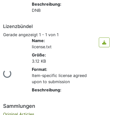
Beschreibung:
DNB
Lizenzbündel
Gerade angezeigt
1 - 1 von 1
Name:
license.txt
Größe:
3.12 KB
Format:
Lade...
Item-specific license agreed
upon to submission
Beschreibung:
Sammlungen
Original Articles