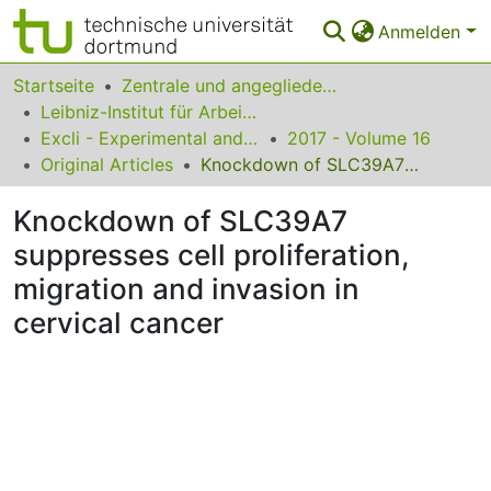
Anmelden
Bereiche & Sammlungen
Startseite
Zentrale und angegliederte Institute
Leibniz-Institut für Arbeitsforschung an der TU Dortmund
Das gesamte Repositorium
Excli - Experimental and Clinical Sciences
2017 - Volume 16
Original Articles
Knockdown of SLC39A7 suppresses cell proliferation, migration and invasion in cervical cancer
Statistiken
Knockdown of SLC39A7
FAQ
suppresses cell proliferation,
Leitlinien
migration and invasion in
Zurück zur Startseite
cervical cancer