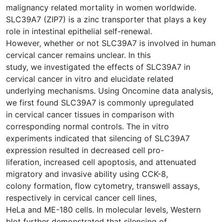
malignancy related mortality in women worldwide.
SLC39A7 (ZIP7) is a zinc transporter that plays a key
role in intestinal epithelial self-renewal.
However, whether or not SLC39A7 is involved in human
cervical cancer remains unclear. In this
study, we investigated the effects of SLC39A7 in
cervical cancer in vitro and elucidate related
underlying mechanisms. Using Oncomine data analysis,
we first found SLC39A7 is commonly upregulated
in cervical cancer tissues in comparison with
corresponding normal controls. The in vitro
experiments indicated that silencing of SLC39A7
expression resulted in decreased cell pro-
liferation, increased cell apoptosis, and attenuated
migratory and invasive ability using CCK-8,
colony formation, flow cytometry, transwell assays,
respectively in cervical cancer cell lines,
HeLa and ME-180 cells. In molecular levels, Western
blot further demonstrated that silencing of