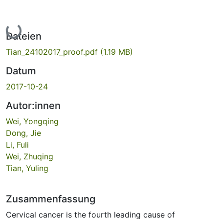
Lade...
Dateien
Tian_24102017_proof.pdf
(1.19 MB)
Datum
2017-10-24
Autor:innen
Wei, Yongqing
Dong, Jie
Li, Fuli
Wei, Zhuqing
Tian, Yuling
Zusammenfassung
Cervical cancer is the fourth leading cause of