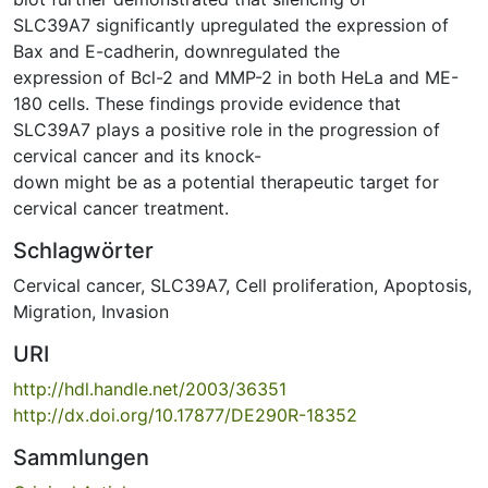
SLC39A7 significantly upregulated the expression of
Bax and E-cadherin, downregulated the
expression of Bcl-2 and MMP-2 in both HeLa and ME-
180 cells. These findings provide evidence that
SLC39A7 plays a positive role in the progression of
cervical cancer and its knock-
down might be as a potential therapeutic target for
cervical cancer treatment.
Schlagwörter
Cervical cancer
,
SLC39A7
,
Cell proliferation
,
Apoptosis
,
Migration
,
Invasion
URI
http://hdl.handle.net/2003/36351
http://dx.doi.org/10.17877/DE290R-18352
Sammlungen