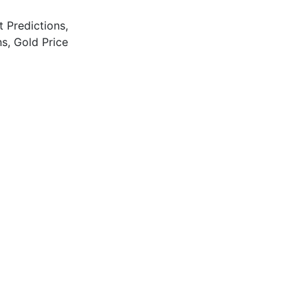
t Predictions
,
ns
,
Gold Price