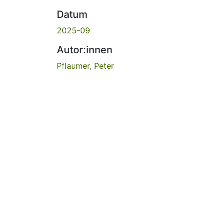
Datum
2025-09
Autor:innen
Pflaumer, Peter