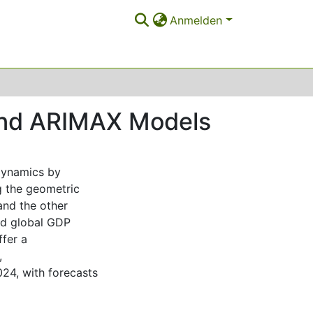
Anmelden
and ARIMAX Models
 dynamics by
g the geometric
nd the other
and global GDP
fer a
,
024, with forecasts