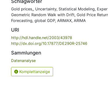
Schlagwörter
Gold prices,
,
Uncertainty
,
Statistical Modeling
,
Exper
Geometric Random Walk with Drift
,
Gold Price Retur
Forecasting
,
global GDP
,
ARIMAX
,
ARIMA
URI
http://hdl.handle.net/2003/43978
http://dx.doi.org/10.17877/DE290R-25746
Sammlungen
Datenanalyse
Komplettanzeige