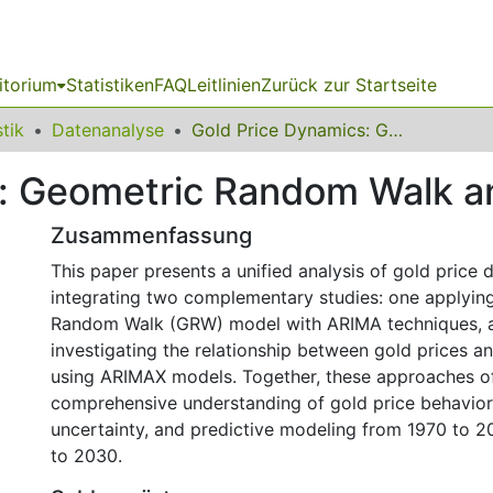
itorium
Statistiken
FAQ
Leitlinien
Zurück zur Startseite
stik
Datenanalyse
Gold Price Dynamics: Geometric Random Walk and ARIMAX Models
s: Geometric Random Walk 
Zusammenfassung
This paper presents a unified analysis of gold price
integrating two complementary studies: one applyin
Random Walk (GRW) model with ARIMA techniques, a
investigating the relationship between gold prices 
using ARIMAX models. Together, these approaches of
comprehensive understanding of gold price behavior
uncertainty, and predictive modeling from 1970 to 2
to 2030.