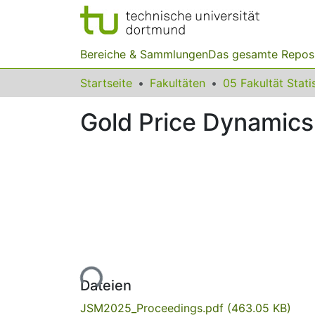
Bereiche & Sammlungen
Das gesamte Repos
Startseite
Fakultäten
05 Fakultät Stati
Gold Price Dynamic
Lade...
Dateien
JSM2025_Proceedings.pdf
(463.05 KB)