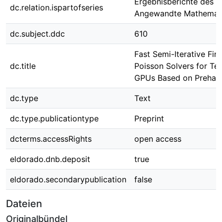
Ergebnisberichte des In
dc.relation.ispartofseries
Angewandte Mathemati
dc.subject.ddc
610
Fast Semi-Iterative Fin
dc.title
Poisson Solvers for Te
GPUs Based on Prehan
dc.type
Text
dc.type.publicationtype
Preprint
dcterms.accessRights
open access
eldorado.dnb.deposit
true
eldorado.secondarypublication
false
Dateien
Originalbündel