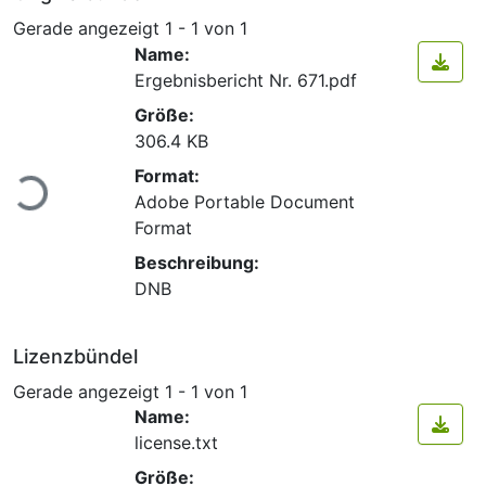
Gerade angezeigt
1 - 1 von 1
Name:
Ergebnisbericht Nr. 671.pdf
Größe:
306.4 KB
Lade...
Format:
Adobe Portable Document
Format
Beschreibung:
DNB
Lizenzbündel
Gerade angezeigt
1 - 1 von 1
Name:
license.txt
Größe: