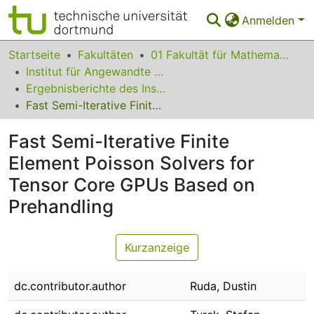
Anmelden
Bereiche & Sammlungen
Startseite
Fakultäten
01 Fakultät für Mathematik
Institut für Angewandte Mathematik
Das gesamte Repositorium
Ergebnisberichte des Instituts für Angewandte Mathematik
Fast Semi-Iterative Finite Element Poisson Solvers for Tensor Core GPUs Based on Prehandling
Statistiken
Fast Semi-Iterative Finite
FAQ
Element Poisson Solvers for
Leitlinien
Tensor Core GPUs Based on
Zurück zur Startseite
Prehandling
Kurzanzeige
dc.contributor.author
Ruda, Dustin