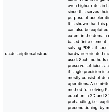
even higher rates in hal
since this serves their 
purpose of accelerating
It is shown that this p
can also be exploited t
extent in the domain of
based finite element m
solving PDEs, if special
dc.description.abstract
hardware-oriented met
used. Such methods ne
preserve sufficient acc
if single precision is u
mostly consist of dens
operations. A semi-iter
method for solving Poi
equation in 2D and 3D
prehandling, i.e., explici
preconditioning, by me