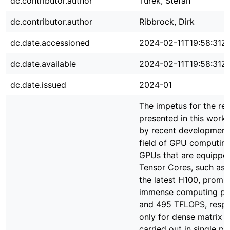
dc.contributor.author
Turek, Stefan
dc.contributor.author
Ribbrock, Dirk
dc.date.accessioned
2024-02-11T19:58:31Z
dc.date.available
2024-02-11T19:58:31Z
dc.date.issued
2024-01
The impetus for the re
presented in this work 
by recent developments
field of GPU computing
GPUs that are equippe
Tensor Cores, such as 
the latest H100, promi
immense computing po
and 495 TFLOPS, respec
only for dense matrix 
carried out in single pr