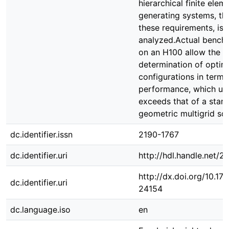
hierarchical finite elem
generating systems, tha
these requirements, is 
analyzed.Actual benchm
on an H100 allow the
determination of optim
configurations in terms
performance, which ult
exceeds that of a stan
geometric multigrid so
dc.identifier.issn
2190-1767
dc.identifier.uri
http://hdl.handle.net/
http://dx.doi.org/10.1
dc.identifier.uri
24154
dc.language.iso
en