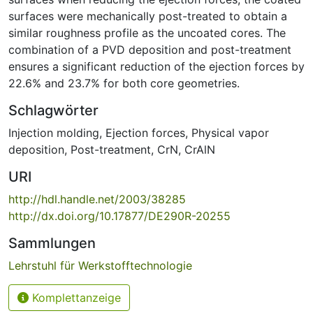
surfaces were mechanically post-treated to obtain a
similar roughness profile as the uncoated cores. The
combination of a PVD deposition and post-treatment
ensures a significant reduction of the ejection forces by
22.6% and 23.7% for both core geometries.
Schlagwörter
Injection molding
,
Ejection forces
,
Physical vapor
deposition
,
Post-treatment
,
CrN
,
CrAlN
URI
http://hdl.handle.net/2003/38285
http://dx.doi.org/10.17877/DE290R-20255
Sammlungen
Lehrstuhl für Werkstofftechnologie
Komplettanzeige