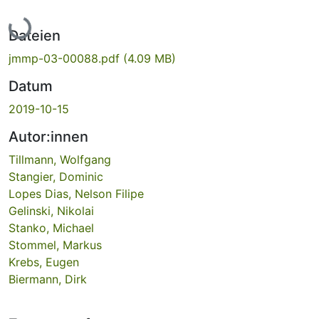
Lade...
Dateien
jmmp-03-00088.pdf
(4.09 MB)
Datum
2019-10-15
Autor:innen
Tillmann, Wolfgang
Stangier, Dominic
Lopes Dias, Nelson Filipe
Gelinski, Nikolai
Stanko, Michael
Stommel, Markus
Krebs, Eugen
Biermann, Dirk