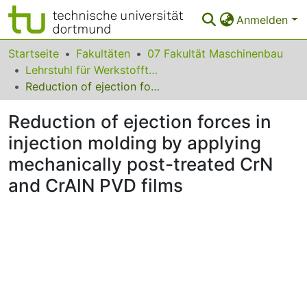
Anmelden
Bereiche & Sammlungen
Startseite
Fakultäten
07 Fakultät Maschinenbau
Lehrstuhl für Werkstofftechnologie
Das gesamte Repositorium
Reduction of ejection forces in injection molding by applying mechanically post-treated CrN and CrAlN PVD films
Statistiken
Reduction of ejection forces in
FAQ
injection molding by applying
mechanically post-treated CrN
Leitlinien
and CrAlN PVD films
Zurück zur Startseite