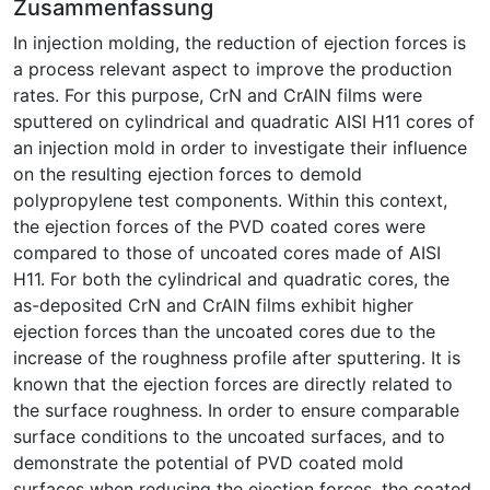
Zusammenfassung
In injection molding, the reduction of ejection forces is
a process relevant aspect to improve the production
rates. For this purpose, CrN and CrAlN films were
sputtered on cylindrical and quadratic AISI H11 cores of
an injection mold in order to investigate their influence
on the resulting ejection forces to demold
polypropylene test components. Within this context,
the ejection forces of the PVD coated cores were
compared to those of uncoated cores made of AISI
H11. For both the cylindrical and quadratic cores, the
as-deposited CrN and CrAlN films exhibit higher
ejection forces than the uncoated cores due to the
increase of the roughness profile after sputtering. It is
known that the ejection forces are directly related to
the surface roughness. In order to ensure comparable
surface conditions to the uncoated surfaces, and to
demonstrate the potential of PVD coated mold
surfaces when reducing the ejection forces, the coated