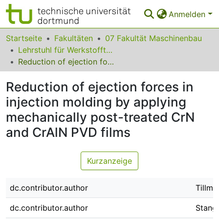
Anmelden
Bereiche & Sammlungen
Startseite
Fakultäten
07 Fakultät Maschinenbau
Lehrstuhl für Werkstofftechnologie
Das gesamte Repositorium
Reduction of ejection forces in injection molding by applying mechanically post-treated CrN and CrAlN PVD films
Statistiken
Reduction of ejection forces in
FAQ
injection molding by applying
mechanically post-treated CrN
Leitlinien
and CrAlN PVD films
Zurück zur Startseite
Kurzanzeige
dc.contributor.author
Tillma
dc.contributor.author
Stangi