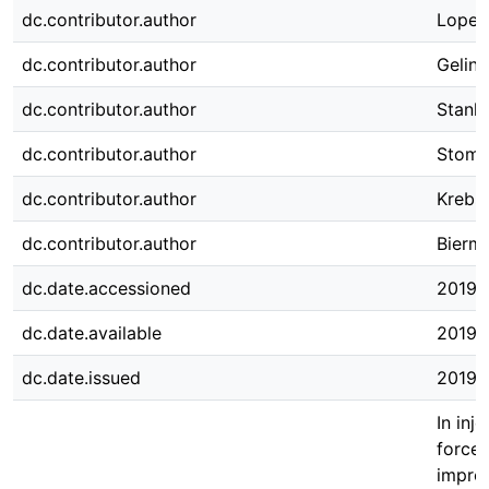
dc.contributor.author
Lopes 
dc.contributor.author
Gelins
dc.contributor.author
Stanko
dc.contributor.author
Stomm
dc.contributor.author
Krebs
dc.contributor.author
Bierma
dc.date.accessioned
2019-
dc.date.available
2019-
dc.date.issued
2019-
In inj
forces
improv