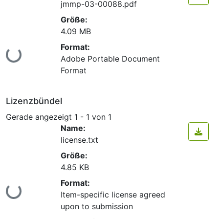
jmmp-03-00088.pdf
Größe:
4.09 MB
Format:
Lade...
Adobe Portable Document
Format
Lizenzbündel
Gerade angezeigt
1 - 1 von 1
Name:
license.txt
Größe:
4.85 KB
Format:
Lade...
Item-specific license agreed
upon to submission