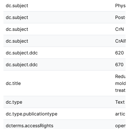
dc.subject
Physic
dc.subject
Post-
dc.subject
CrN
dc.subject
CrAlN
dc.subject.ddc
620
dc.subject.ddc
670
Reduct
dc.title
moldin
treat
dc.type
Text
dc.type.publicationtype
article
dcterms.accessRights
open 