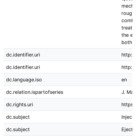
mechan
roughn
combi
treatm
the ej
both c
dc.identifier.uri
http:/
dc.identifier.uri
http:
dc.language.iso
en
dc.relation.ispartofseries
J. Man
dc.rights.uri
https:
dc.subject
Inject
dc.subject
Ejecti