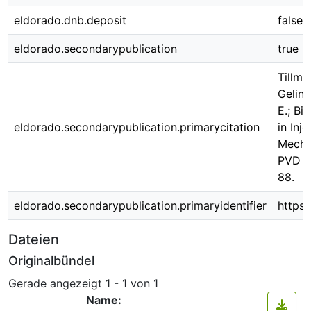
eldorado.dnb.deposit
false
eldorado.secondarypublication
true
Tillma
Gelins
E.; Bi
eldorado.secondarypublication.primarycitation
in Inj
Mecha
PVD Fi
88.
eldorado.secondarypublication.primaryidentifier
https
Dateien
Originalbündel
Gerade angezeigt
1 - 1 von 1
Name: