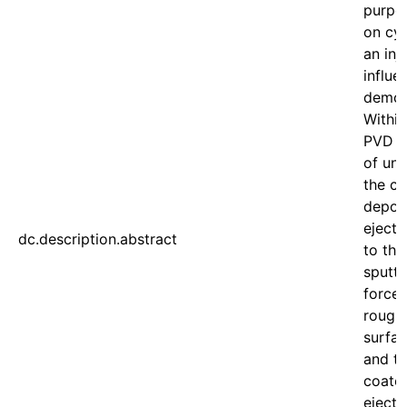
purpos
on cyl
an inj
influe
demol
Within
PVD c
of unc
the cy
deposi
ejecti
dc.description.abstract
to the
sputte
forces
roughn
surfac
and to
coate
ejecti