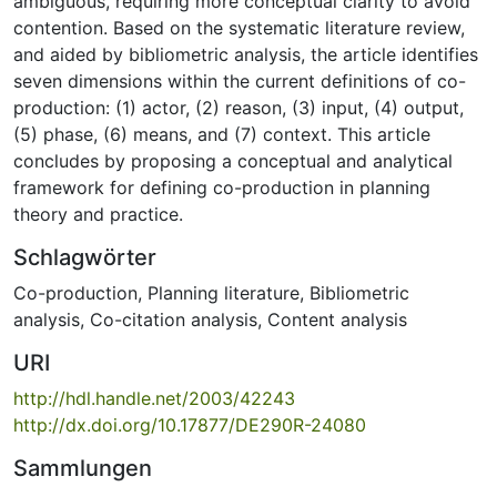
ambiguous, requiring more conceptual clarity to avoid
contention. Based on the systematic literature review,
and aided by bibliometric analysis, the article identifies
seven dimensions within the current definitions of co-
production: (1) actor, (2) reason, (3) input, (4) output,
(5) phase, (6) means, and (7) context. This article
concludes by proposing a conceptual and analytical
framework for defining co-production in planning
theory and practice.
Schlagwörter
Co-production
,
Planning literature
,
Bibliometric
analysis
,
Co-citation analysis
,
Content analysis
URI
http://hdl.handle.net/2003/42243
http://dx.doi.org/10.17877/DE290R-24080
Sammlungen