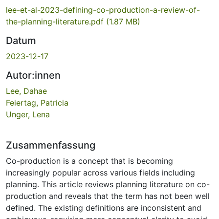
lee-et-al-2023-defining-co-production-a-review-of-
the-planning-literature.pdf
(1.87 MB)
Datum
2023-12-17
Autor:innen
Lee, Dahae
Feiertag, Patricia
Unger, Lena
Zusammenfassung
Co-production is a concept that is becoming
increasingly popular across various fields including
planning. This article reviews planning literature on co-
production and reveals that the term has not been well
defined. The existing definitions are inconsistent and