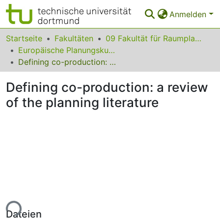
Anmelden
Bereiche & Sammlungen
Startseite
Fakultäten
09 Fakultät für Raumplanung
Europäische Planungskulturen
Das gesamte Repositorium
Defining co-production: a review of the planning literature
Statistiken
Defining co-production: a review
FAQ
of the planning literature
Leitlinien
Zurück zur Startseite
ade...
Dateien