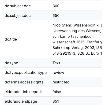
dc.subject.ddc
300
dc.subject.ddc
650
Nico Stehr: Wissenspolitik. Di
Überwachung des Wissens, s
suhrkamp taschenbuch
dc.title
wissenschaft 1615, Franfurt/M
Suhrkamp Verlag, 2003, ISBN
518-29215-3, 328 S., Euro 13
dc.type
Text
dc.type.publicationtype
review
dcterms.accessRights
restricted
eldorado.dnb.deposit
false
eldorado.endpage
351