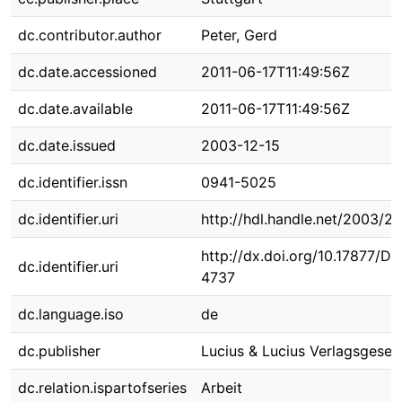
dc.contributor.author
Peter, Gerd
dc.date.accessioned
2011-06-17T11:49:56Z
dc.date.available
2011-06-17T11:49:56Z
dc.date.issued
2003-12-15
dc.identifier.issn
0941-5025
dc.identifier.uri
http://hdl.handle.net/2003/2
http://dx.doi.org/10.17877/D
dc.identifier.uri
4737
dc.language.iso
de
dc.publisher
Lucius & Lucius Verlagsgesell
dc.relation.ispartofseries
Arbeit