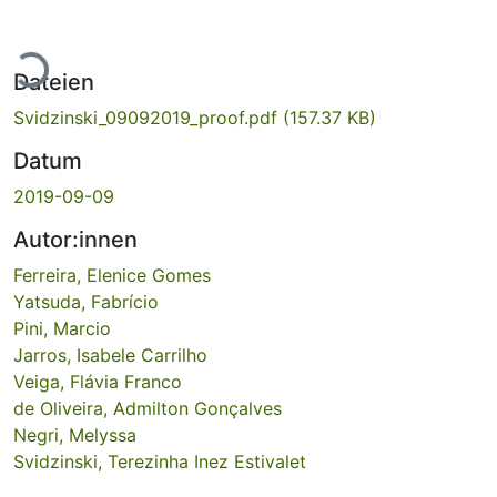
Lade...
Dateien
Svidzinski_09092019_proof.pdf
(157.37 KB)
Datum
2019-09-09
Autor:innen
Ferreira, Elenice Gomes
Yatsuda, Fabrício
Pini, Marcio
Jarros, Isabele Carrilho
Veiga, Flávia Franco
de Oliveira, Admilton Gonçalves
Negri, Melyssa
Svidzinski, Terezinha Inez Estivalet