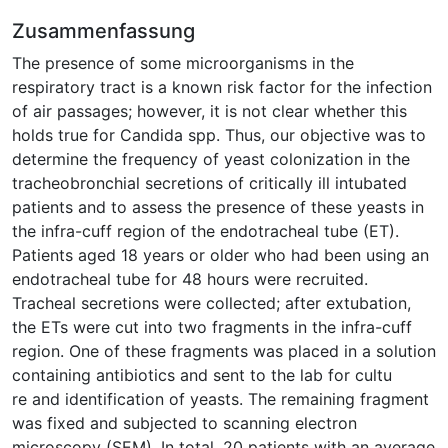
Zusammenfassung
The presence of some microorganisms in the
respiratory tract is a known risk factor for the infection
of air passages; however, it is not clear whether this
holds true for Candida spp. Thus, our objective was to
determine the frequency of yeast colonization in the
tracheobronchial secretions of critically ill intubated
patients and to assess the presence of these yeasts in
the infra-cuff region of the endotracheal tube (ET).
Patients aged 18 years or older who had been using an
endotracheal tube for 48 hours were recruited.
Tracheal secretions were collected; after extubation,
the ETs were cut into two fragments in the infra-cuff
region. One of these fragments was placed in a solution
containing antibiotics and sent to the lab for cultu
re and identification of yeasts. The remaining fragment
was fixed and subjected to scanning electron
microscopy (SEM). In total, 20 patients with an average