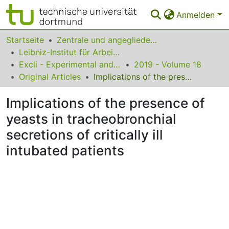
Anmelden
Bereiche & Sammlungen
Startseite
Zentrale und angegliederte Institute
Leibniz-Institut für Arbeitsforschung an der TU Dortmund
Das gesamte Repositorium
Excli - Experimental and Clinical Sciences
2019 - Volume 18
Original Articles
Implications of the presence of yeasts in tracheobronchial secretions of critically ill intubated patients
Statistiken
Implications of the presence of
FAQ
yeasts in tracheobronchial
Leitlinien
secretions of critically ill
Zurück zur Startseite
intubated patients