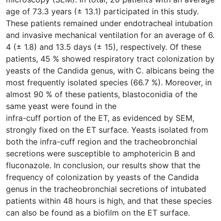
age of 73.3 years (± 13.1) participated in this study.
These patients remained under endotracheal intubation
and invasive mechanical ventilation for an average of 6.
4 (± 1.8) and 13.5 days (± 15), respectively. Of these
patients, 45 % showed respiratory tract colonization by
yeasts of the Candida genus, with C. albicans being the
most frequently isolated species (66.7 %). Moreover, in
almost 90 % of these patients, blastoconidia of the
same yeast were found in the
infra-cuff portion of the ET, as evidenced by SEM,
strongly fixed on the ET surface. Yeasts isolated from
both the infra-cuff region and the tracheobronchial
secretions were susceptible to amphotericin B and
fluconazole. In conclusion, our results show that the
frequency of colonization by yeasts of the Candida
genus in the tracheobronchial secretions of intubated
patients within 48 hours is high, and that these species
can also be found as a biofilm on the ET surface.